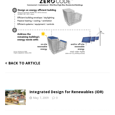
BACK TO ARTICLE
Integrated Design for Renewables (IDR)
May 7, 2009
0