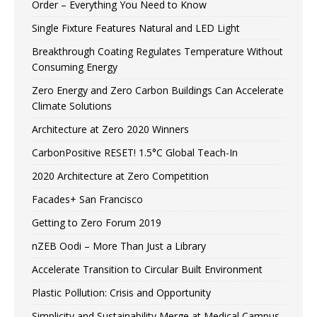
Order – Everything You Need to Know
Single Fixture Features Natural and LED Light
Breakthrough Coating Regulates Temperature Without
Consuming Energy
Zero Energy and Zero Carbon Buildings Can Accelerate
Climate Solutions
Architecture at Zero 2020 Winners
CarbonPositive RESET! 1.5°C Global Teach-In
2020 Architecture at Zero Competition
Facades+ San Francisco
Getting to Zero Forum 2019
nZEB Oodi – More Than Just a Library
Accelerate Transition to Circular Built Environment
Plastic Pollution: Crisis and Opportunity
Simplicity and Sustainability Merge at Medical Campus