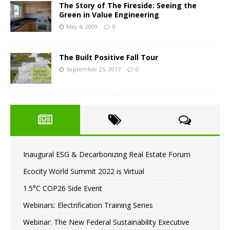
The Story of The Fireside: Seeing the
Green in Value Engineering
May 4, 2009
0
The Built Positive Fall Tour
September 25, 2017
0
Inaugural ESG & Decarbonizing Real Estate Forum
Ecocity World Summit 2022 is Virtual
1.5°C COP26 Side Event
Webinars: Electrification Training Series
Webinar: The New Federal Sustainability Executive