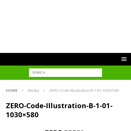
HOME
Media
ZERO-Code-Illustration-B-1-01-1030×580
ZERO-Code-Illustration-B-1-01-
1030×580