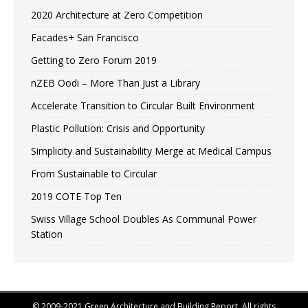
2020 Architecture at Zero Competition
Facades+ San Francisco
Getting to Zero Forum 2019
nZEB Oodi – More Than Just a Library
Accelerate Transition to Circular Built Environment
Plastic Pollution: Crisis and Opportunity
Simplicity and Sustainability Merge at Medical Campus
From Sustainable to Circular
2019 COTE Top Ten
Swiss Village School Doubles As Communal Power
Station
© 2009-2021 Green Architecture and Building Report. All rights