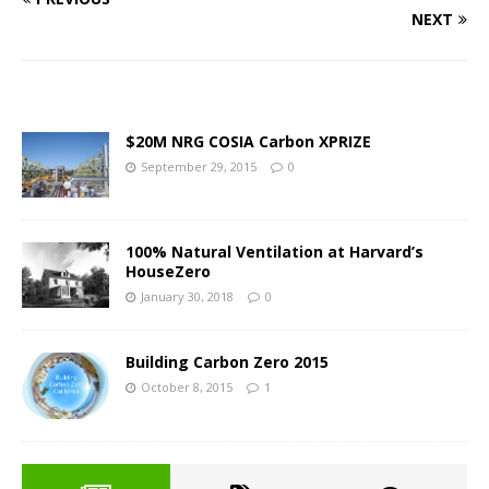
NEXT
$20M NRG COSIA Carbon XPRIZE
September 29, 2015
0
100% Natural Ventilation at Harvard’s
HouseZero
January 30, 2018
0
Building Carbon Zero 2015
October 8, 2015
1