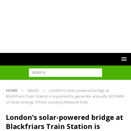
HOME
Media
London’s solar-powered bridge at
Blackfriars Train Station is expected to generate annually 935 MWh
of clean energy. (Photo courtesy Network Rail)
London’s solar-powered bridge at
Blackfriars Train Station is