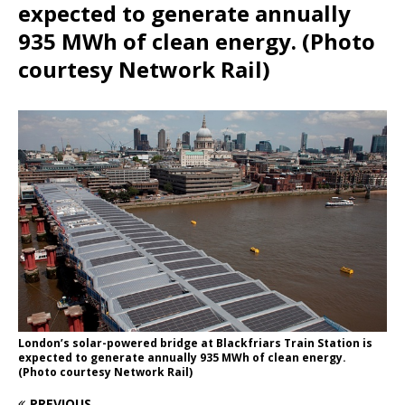
expected to generate annually
935 MWh of clean energy. (Photo
courtesy Network Rail)
London’s solar-powered bridge at Blackfriars Train Station is
expected to generate annually 935 MWh of clean energy.
(Photo courtesy Network Rail)
PREVIOUS