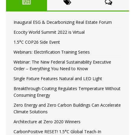
Inaugural ESG & Decarbonizing Real Estate Forum
Ecocity World Summit 2022 is Virtual
1.5°C COP26 Side Event
Webinars: Electrification Training Series
Webinar: The New Federal Sustainability Executive
Order – Everything You Need to Know
Single Fixture Features Natural and LED Light
Breakthrough Coating Regulates Temperature Without
Consuming Energy
Zero Energy and Zero Carbon Buildings Can Accelerate
Climate Solutions
Architecture at Zero 2020 Winners
CarbonPositive RESET! 1.5°C Global Teach-In