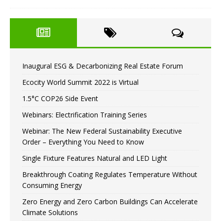
Inaugural ESG & Decarbonizing Real Estate Forum
Ecocity World Summit 2022 is Virtual
1.5°C COP26 Side Event
Webinars: Electrification Training Series
Webinar: The New Federal Sustainability Executive
Order – Everything You Need to Know
Single Fixture Features Natural and LED Light
Breakthrough Coating Regulates Temperature Without
Consuming Energy
Zero Energy and Zero Carbon Buildings Can Accelerate
Climate Solutions