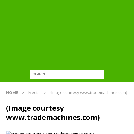
HOME
Media
(Image courtesy www.trademachines.com)
(Image courtesy
www.trademachines.com)