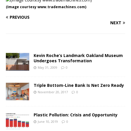
(Image courtesy www.trademachines.com)
PREVIOUS
NEXT
Kevin Roche’s Landmark Oakland Museum
Undergoes Transformation
May 31, 2009
0
Triple Bottom-Line Bank Is Net Zero Ready
November 20, 2017
0
Plastic Pollution: Crisis and Opportunity
June 10, 2019
0