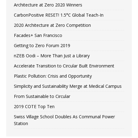
Architecture at Zero 2020 Winners
CarbonPositive RESET! 1.5°C Global Teach-In
2020 Architecture at Zero Competition
Facades+ San Francisco
Getting to Zero Forum 2019
nZEB Oodi – More Than Just a Library
Accelerate Transition to Circular Built Environment
Plastic Pollution: Crisis and Opportunity
Simplicity and Sustainability Merge at Medical Campus
From Sustainable to Circular
2019 COTE Top Ten
Swiss Village School Doubles As Communal Power
Station