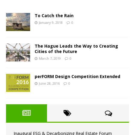
To Catch the Rain
January 9, 2018
0
The Hague Leads the Way to Creating
Cities of the Future
March 7, 2019
0
perFORM Design Competition Extended
June 28, 2016
0
Inaugural ESG & Decarbonizing Real Estate Forum