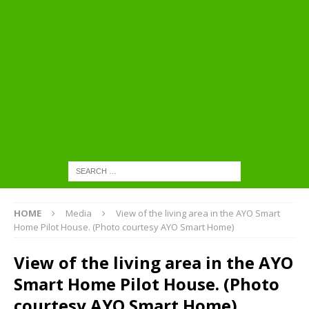
HOME
Media
View of the living area in the AYO Smart
Home Pilot House. (Photo courtesy AYO Smart Home)
View of the living area in the AYO
Smart Home Pilot House. (Photo
courtesy AYO Smart Home)