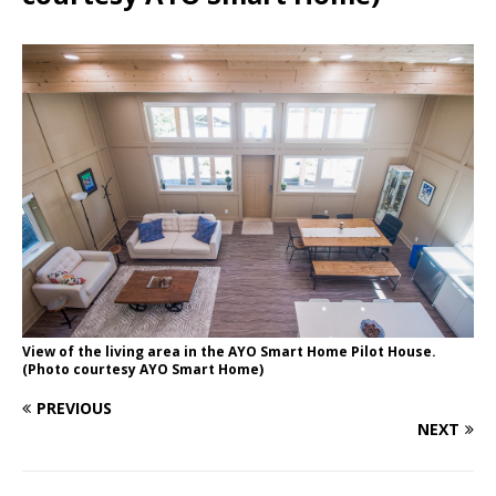
View of the living area in the AYO Smart Home Pilot House.
(Photo courtesy AYO Smart Home)
PREVIOUS
NEXT