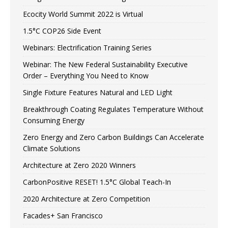
Ecocity World Summit 2022 is Virtual
1.5°C COP26 Side Event
Webinars: Electrification Training Series
Webinar: The New Federal Sustainability Executive
Order – Everything You Need to Know
Single Fixture Features Natural and LED Light
Breakthrough Coating Regulates Temperature Without
Consuming Energy
Zero Energy and Zero Carbon Buildings Can Accelerate
Climate Solutions
Architecture at Zero 2020 Winners
CarbonPositive RESET! 1.5°C Global Teach-In
2020 Architecture at Zero Competition
Facades+ San Francisco