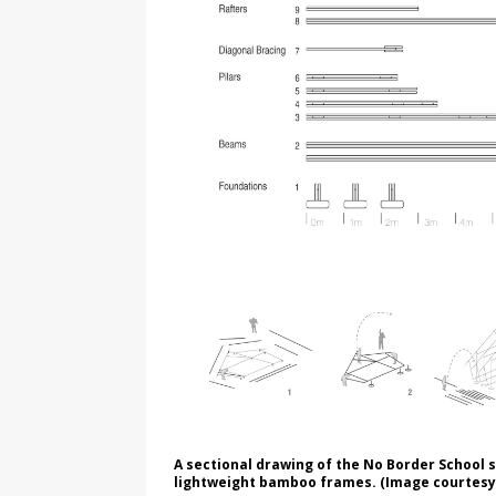
A sectional drawing of the No Border School
lightweight bamboo frames. (Image courtesy 