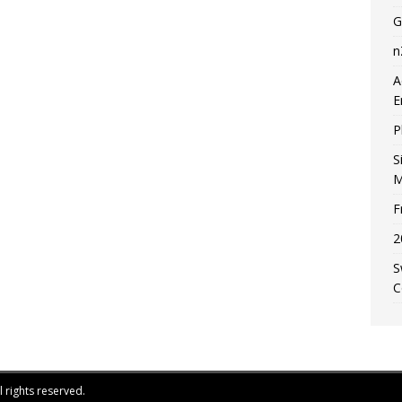
G
n
A
E
P
S
M
F
2
S
C
 rights reserved.