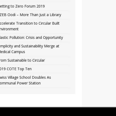
etting to Zero Forum 2019
ZEB Oodi – More Than Just a Library
ccelerate Transition to Circular Built
nvironment
lastic Pollution: Crisis and Opportunity
implicity and Sustainability Merge at
edical Campus
rom Sustainable to Circular
019 COTE Top Ten
wiss Village School Doubles As
ommunal Power Station