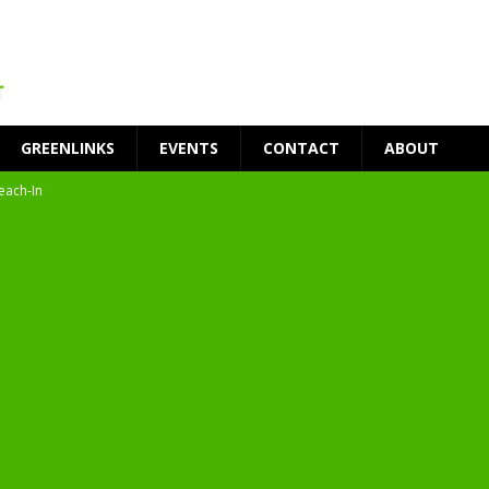
GREENLINKS
EVENTS
CONTACT
ABOUT
each-In
on
t Environment
ity
at Medical Campus