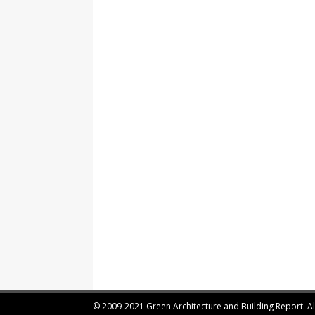
© 2009-2021 Green Architecture and Building Report. All