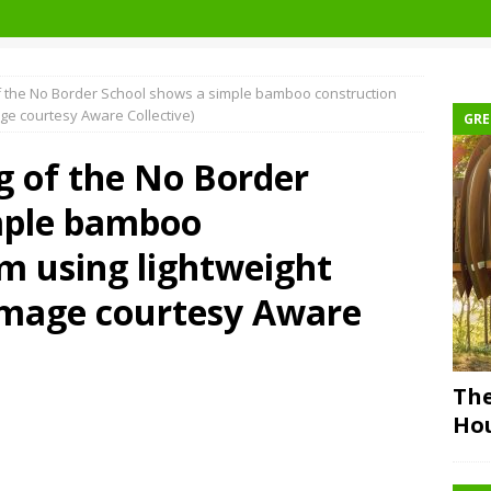
of the No Border School shows a simple bamboo construction
ge courtesy Aware Collective)
GRE
g of the No Border
mple bamboo
m using lightweight
Image courtesy Aware
The
Ho