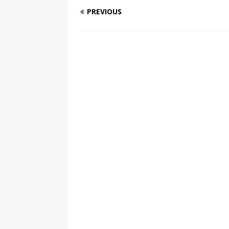
PREVIOUS