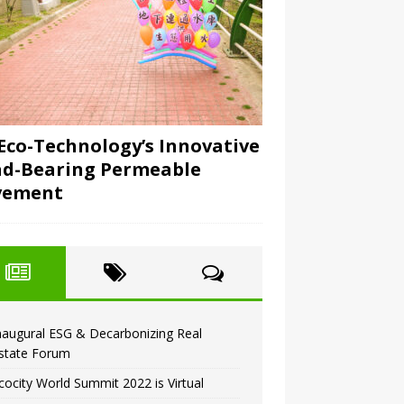
Eco-Technology’s Innovative
d-Bearing Permeable
vement
naugural ESG & Decarbonizing Real
state Forum
cocity World Summit 2022 is Virtual