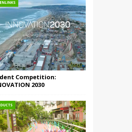
ENLINKS
dent Competition:
NOVATION 2030
DUCTS