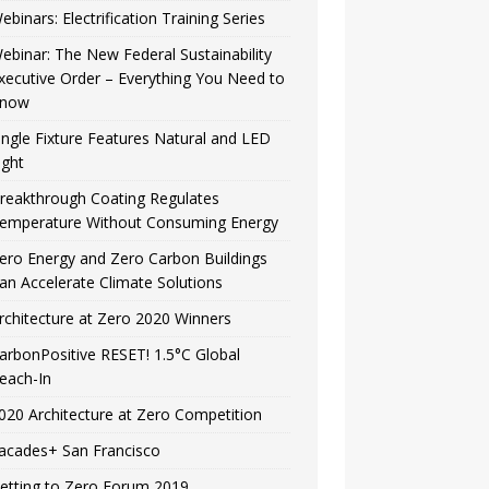
ebinars: Electrification Training Series
ebinar: The New Federal Sustainability
xecutive Order – Everything You Need to
now
ingle Fixture Features Natural and LED
ight
reakthrough Coating Regulates
emperature Without Consuming Energy
ero Energy and Zero Carbon Buildings
an Accelerate Climate Solutions
rchitecture at Zero 2020 Winners
arbonPositive RESET! 1.5°C Global
each-In
020 Architecture at Zero Competition
acades+ San Francisco
etting to Zero Forum 2019