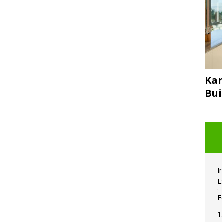
Kar
Bui
I
E
E
1