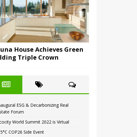
una House Achieves Green
lding Triple Crown
naugural ESG & Decarbonizing Real
state Forum
cocity World Summit 2022 is Virtual
.5°C COP26 Side Event