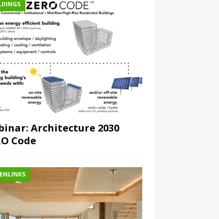
LDINGS
inar: Architecture 2030
RO Code
ENLINKS