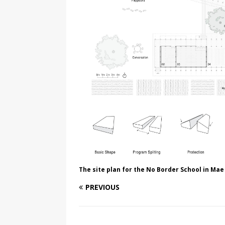
The site plan for the No Border School in Mae
PREVIOUS