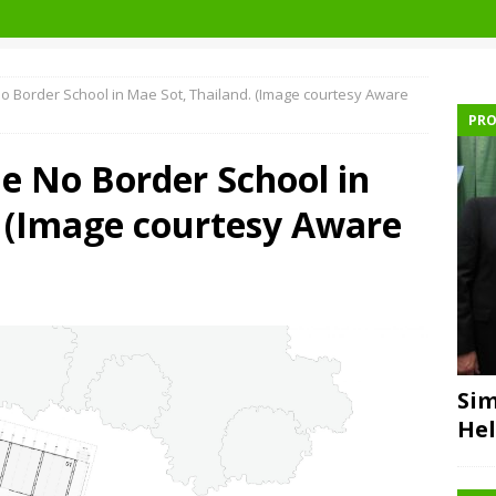
 No Border School in Mae Sot, Thailand. (Image courtesy Aware
PRO
he No Border School in
. (Image courtesy Aware
Sim
Hel