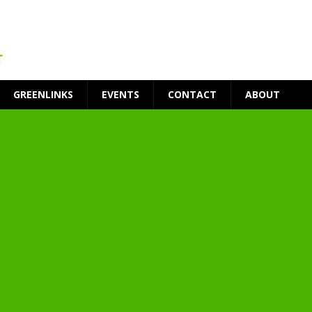
GREENLINKS
EVENTS
CONTACT
ABOUT
t Environment
ity
at Medical Campus
each-In
on