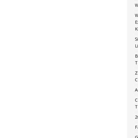
W
W
E
K
S
L
B
T
Z
C
A
C
T
2
F
G