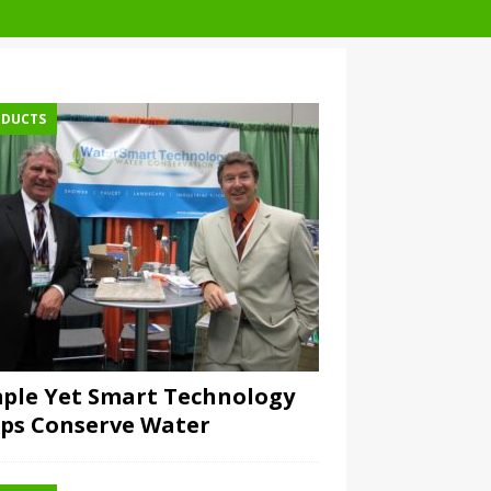
DUCTS
ple Yet Smart Technology
ps Conserve Water