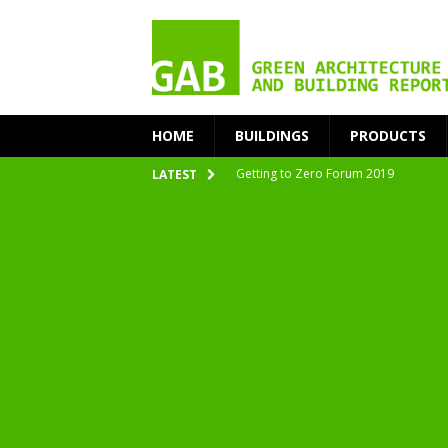
HOME
BUILDINGS
PRODUCTS
Getting to Zero Forum 2019
LATEST
nZEB Oodi – More Than Just a Library
Accelerate Transition to Circular Buil
Plastic Pollution: Crisis and Opportun
Simplicity and Sustainability Merge 
From Sustainable to Circular
Architecture at Zero 2020 Winners
CarbonPositive RESET! 1.5°C Global T
2020 Architecture at Zero Competiti