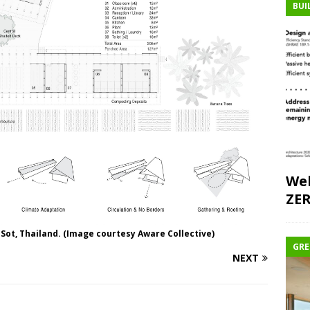
BUI
Web
ZE
 Sot, Thailand. (Image courtesy Aware Collective)
GRE
NEXT