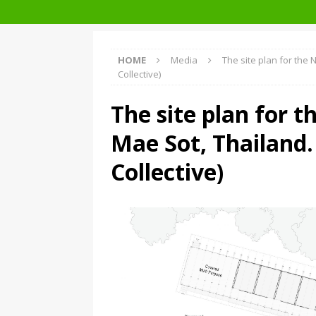
Facades+ San Francisco
HOME
Media
The site plan for the
Collective)
The site plan for t
Mae Sot, Thailand
Collective)