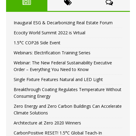
Inaugural ESG & Decarbonizing Real Estate Forum
Ecocity World Summit 2022 is Virtual
1.5°C COP26 Side Event
Webinars: Electrification Training Series
Webinar: The New Federal Sustainability Executive
Order – Everything You Need to Know
Single Fixture Features Natural and LED Light
Breakthrough Coating Regulates Temperature Without
Consuming Energy
Zero Energy and Zero Carbon Buildings Can Accelerate
Climate Solutions
Architecture at Zero 2020 Winners
CarbonPositive RESET! 1.5°C Global Teach-In