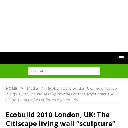
HOME
Media
Ecobuild 2010 London, UK: The Citiscape
living wall “sculpture” seating provides chance encounters and
casual respites for conference attendees.
Ecobuild 2010 London, UK: The
Citiscape living wall “sculpture”