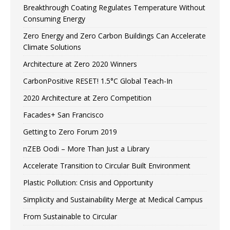
Breakthrough Coating Regulates Temperature Without
Consuming Energy
Zero Energy and Zero Carbon Buildings Can Accelerate
Climate Solutions
Architecture at Zero 2020 Winners
CarbonPositive RESET! 1.5°C Global Teach-In
2020 Architecture at Zero Competition
Facades+ San Francisco
Getting to Zero Forum 2019
nZEB Oodi – More Than Just a Library
Accelerate Transition to Circular Built Environment
Plastic Pollution: Crisis and Opportunity
Simplicity and Sustainability Merge at Medical Campus
From Sustainable to Circular