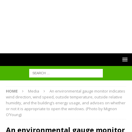
HOME
Media
An environmental gauge monitor indicates
wind direction, wind speed, outside temperature, outside relative
humidity, and the building’s energy usage, and advises on whether
or not it is appropriate to open the windows. (Photo by Mignon
O’Young)
An environmental gauge monitor