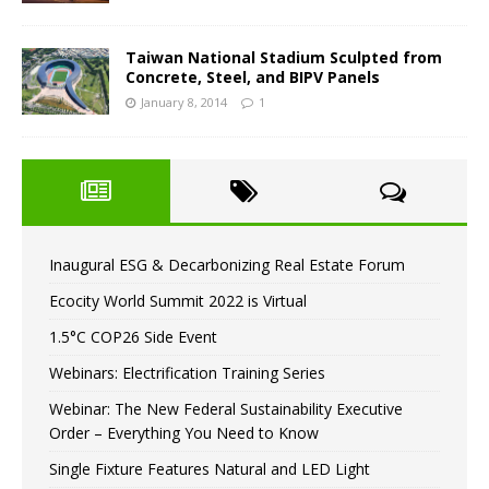
Taiwan National Stadium Sculpted from
Concrete, Steel, and BIPV Panels
January 8, 2014
1
Inaugural ESG & Decarbonizing Real Estate Forum
Ecocity World Summit 2022 is Virtual
1.5°C COP26 Side Event
Webinars: Electrification Training Series
Webinar: The New Federal Sustainability Executive
Order – Everything You Need to Know
Single Fixture Features Natural and LED Light