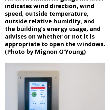
indicates wind direction, wind
speed, outside temperature,
outside relative humidity, and
the building’s energy usage, and
advises on whether or not it is
appropriate to open the windows.
(Photo by Mignon O’Young)