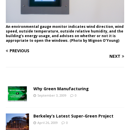
An environmental gauge monitor indicates wind direction, wind
speed, outside temperature, outside relative humidity, and the
building’s energy usage, and advises on whether or not it is
appropriate to open the windows. (Photo by Mignon O’Young)
PREVIOUS
NEXT
Why Green Manufacturing
September 3, 2009
0
Berkeley’s Latest Super-Green Project
April 26, 2009
0