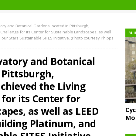
ry and Botanical Gardens located in Pittsburgh,
Challenge for its Center for Sustainable Landscapes, as well
BUI
Four Stars Sustainable SITES Initiative. (Photo courtesy Phipps
vatory and Botanical
 Pittsburgh,
chieved the Living
for its Center for
apes, as well as LEED
Cyc
Mor
ilding Platinum, and
ble SITES Initiative.