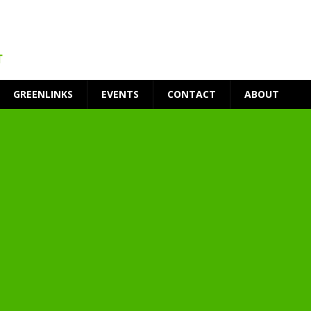
GREENLINKS
EVENTS
CONTACT
ABOUT
t Environment
ity
at Medical Campus
each-In
on