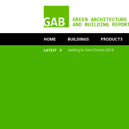
HOME
BUILDINGS
PRODUCTS
Getting to Zero Forum 2019
LATEST
nZEB Oodi – More Than Just a Library
Accelerate Transition to Circular Buil
Plastic Pollution: Crisis and Opportun
Simplicity and Sustainability Merge 
From Sustainable to Circular
Architecture at Zero 2020 Winners
CarbonPositive RESET! 1.5°C Global T
2020 Architecture at Zero Competiti