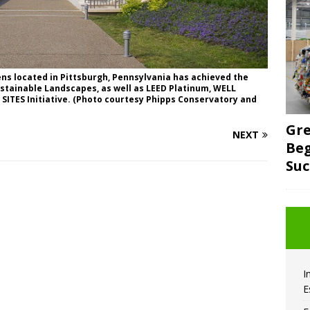
ns located in Pittsburgh, Pennsylvania has achieved the
Sustainable Landscapes, as well as LEED Platinum, WELL
 SITES Initiative. (Photo courtesy Phipps Conservatory and
Gre
NEXT
Beg
Suc
I
E