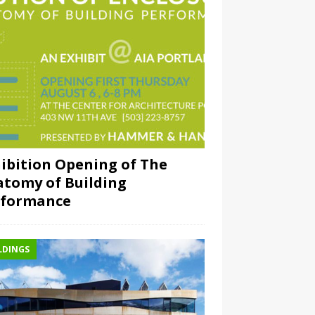
ibition Opening of The
tomy of Building
rformance
LDINGS