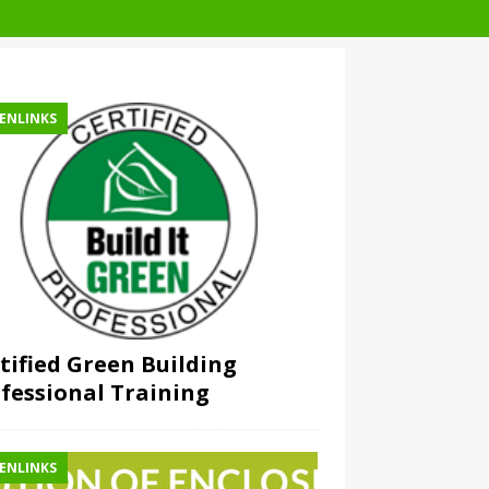
ENLINKS
tified Green Building
fessional Training
ENLINKS