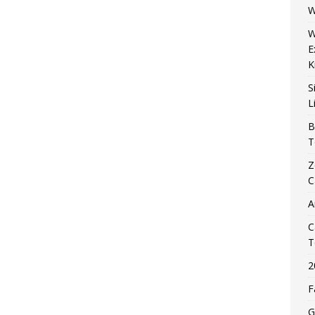
W
W
E
K
S
L
B
T
Z
C
A
C
T
2
F
G