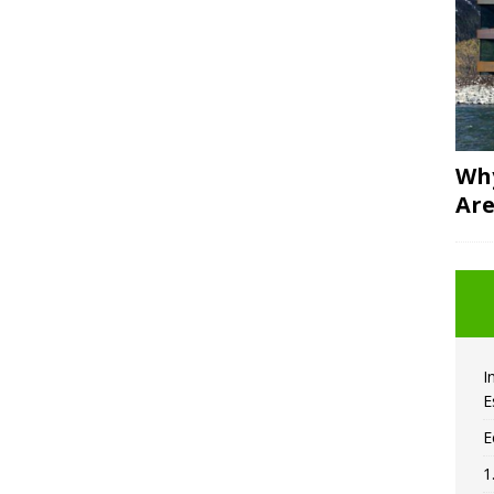
Why
Are
I
E
E
1