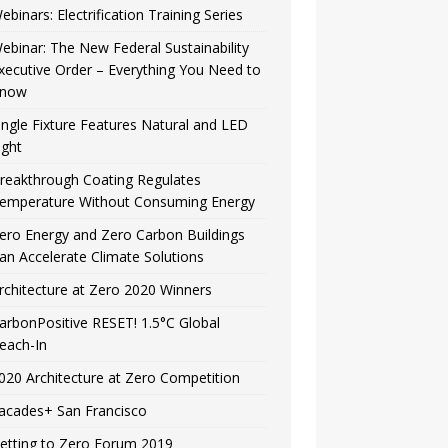
ebinars: Electrification Training Series
ebinar: The New Federal Sustainability
xecutive Order – Everything You Need to
now
ingle Fixture Features Natural and LED
ight
reakthrough Coating Regulates
emperature Without Consuming Energy
ero Energy and Zero Carbon Buildings
an Accelerate Climate Solutions
rchitecture at Zero 2020 Winners
arbonPositive RESET! 1.5°C Global
each-In
020 Architecture at Zero Competition
acades+ San Francisco
etting to Zero Forum 2019