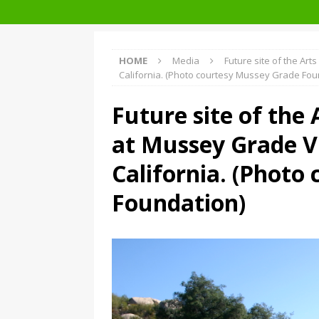
Facades+ San Francisco
HOME
Media
Future site of the Ar
California. (Photo courtesy Mussey Grade Fou
Future site of the
at Mussey Grade V
California. (Photo
Foundation)