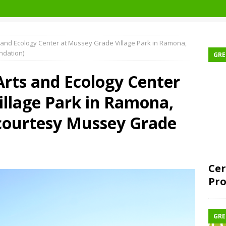
ts and Ecology Center at Mussey Grade Village Park in Ramona,
ndation)
GRE
 Arts and Ecology Center
illage Park in Ramona,
 courtesy Mussey Grade
Cer
Pro
GRE