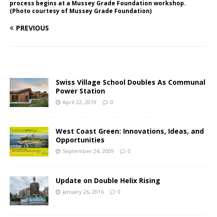
process begins at a Mussey Grade Foundation workshop.
(Photo courtesy of Mussey Grade Foundation)
PREVIOUS
Swiss Village School Doubles As Communal
Power Station
April 22, 2019
0
West Coast Green: Innovations, Ideas, and
Opportunities
September 24, 2009
0
Update on Double Helix Rising
January 26, 2016
0