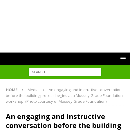
HOME
Media
An engaging and instructive conversation
before the building process begins at a Mussey Grade Foundation
workshop. (Photo courtesy of Mussey Grade Foundation)
An engaging and instructive
conversation before the building