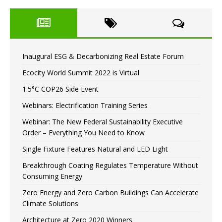
Inaugural ESG & Decarbonizing Real Estate Forum
Ecocity World Summit 2022 is Virtual
1.5°C COP26 Side Event
Webinars: Electrification Training Series
Webinar: The New Federal Sustainability Executive
Order – Everything You Need to Know
Single Fixture Features Natural and LED Light
Breakthrough Coating Regulates Temperature Without
Consuming Energy
Zero Energy and Zero Carbon Buildings Can Accelerate
Climate Solutions
Architecture at Zero 2020 Winners