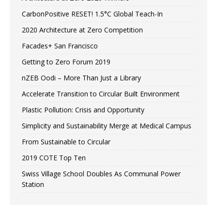
CarbonPositive RESET! 1.5°C Global Teach-In
2020 Architecture at Zero Competition
Facades+ San Francisco
Getting to Zero Forum 2019
nZEB Oodi – More Than Just a Library
Accelerate Transition to Circular Built Environment
Plastic Pollution: Crisis and Opportunity
Simplicity and Sustainability Merge at Medical Campus
From Sustainable to Circular
2019 COTE Top Ten
Swiss Village School Doubles As Communal Power
Station