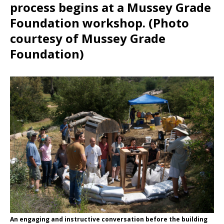
process begins at a Mussey Grade
Foundation workshop. (Photo
courtesy of Mussey Grade
Foundation)
An engaging and instructive conversation before the building