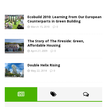
Ecobuild 2010: Learning From Our European
Counterparts in Green Building
March 15, 2010
0
The Story of The Fireside: Green,
Affordable Housing
April 27, 2009
0
Double Helix Rising
May 22, 2014
0