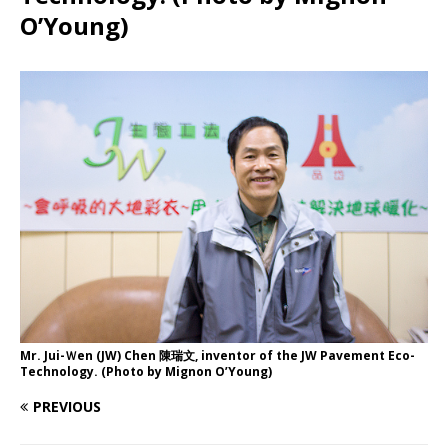
O’Young)
Mr. Jui-Ｗen (JW) Chen 陳瑞文, inventor of the JW Pavement Eco-
Technology. (Photo by Mignon O’Young)
PREVIOUS