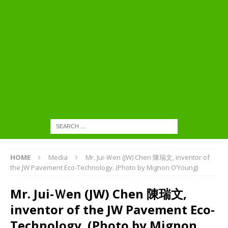
HOME
Media
Mr. Jui-Ｗen (JW) Chen 陳瑞文, inventor of
the JW Pavement Eco-Technology. (Photo by Mignon O’Young)
Mr. Jui-Ｗen (JW) Chen 陳瑞文,
inventor of the JW Pavement Eco-
Technology. (Photo by Mignon