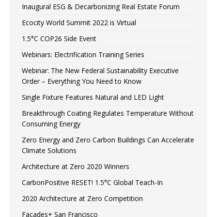
Inaugural ESG & Decarbonizing Real Estate Forum
Ecocity World Summit 2022 is Virtual
1.5°C COP26 Side Event
Webinars: Electrification Training Series
Webinar: The New Federal Sustainability Executive
Order – Everything You Need to Know
Single Fixture Features Natural and LED Light
Breakthrough Coating Regulates Temperature Without
Consuming Energy
Zero Energy and Zero Carbon Buildings Can Accelerate
Climate Solutions
Architecture at Zero 2020 Winners
CarbonPositive RESET! 1.5°C Global Teach-In
2020 Architecture at Zero Competition
Facades+ San Francisco