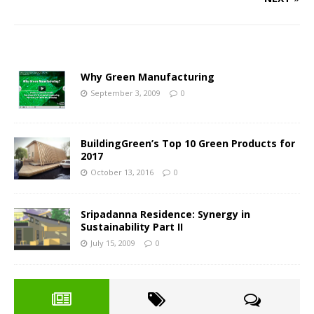
Why Green Manufacturing
September 3, 2009
0
BuildingGreen’s Top 10 Green Products for
2017
October 13, 2016
0
Sripadanna Residence: Synergy in
Sustainability Part II
July 15, 2009
0