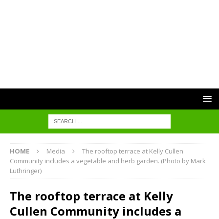
HOME
Media
The rooftop terrace at Kelly Cullen
Community includes a vegetable and herb garden. (Photo by Mark
Luthringer)
The rooftop terrace at Kelly
Cullen Community includes a