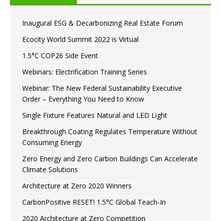
Inaugural ESG & Decarbonizing Real Estate Forum
Ecocity World Summit 2022 is Virtual
1.5°C COP26 Side Event
Webinars: Electrification Training Series
Webinar: The New Federal Sustainability Executive
Order – Everything You Need to Know
Single Fixture Features Natural and LED Light
Breakthrough Coating Regulates Temperature Without
Consuming Energy
Zero Energy and Zero Carbon Buildings Can Accelerate
Climate Solutions
Architecture at Zero 2020 Winners
CarbonPositive RESET! 1.5°C Global Teach-In
2020 Architecture at Zero Competition