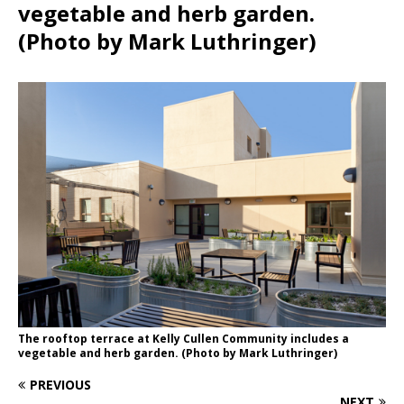
vegetable and herb garden.
(Photo by Mark Luthringer)
The rooftop terrace at Kelly Cullen Community includes a
vegetable and herb garden. (Photo by Mark Luthringer)
PREVIOUS
NEXT