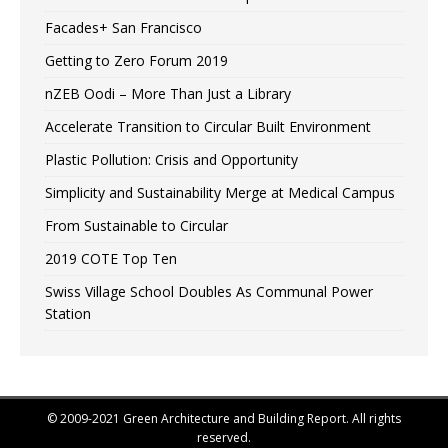
Facades+ San Francisco
Getting to Zero Forum 2019
nZEB Oodi – More Than Just a Library
Accelerate Transition to Circular Built Environment
Plastic Pollution: Crisis and Opportunity
Simplicity and Sustainability Merge at Medical Campus
From Sustainable to Circular
2019 COTE Top Ten
Swiss Village School Doubles As Communal Power
Station
© 2009-2021 Green Architecture and Building Report. All rights
reserved.