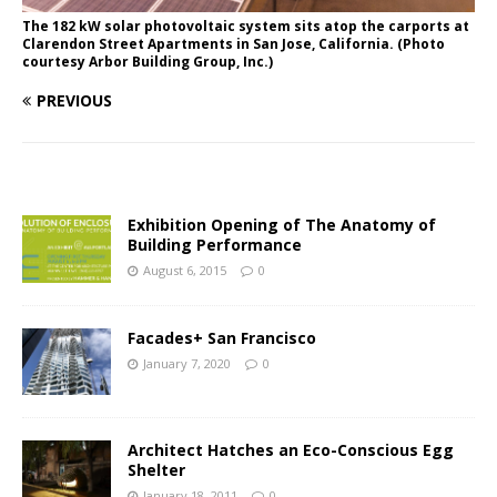
The 182 kW solar photovoltaic system sits atop the carports at
Clarendon Street Apartments in San Jose, California. (Photo
courtesy Arbor Building Group, Inc.)
PREVIOUS
Exhibition Opening of The Anatomy of
Building Performance
August 6, 2015
0
Facades+ San Francisco
January 7, 2020
0
Architect Hatches an Eco-Conscious Egg
Shelter
January 18, 2011
0