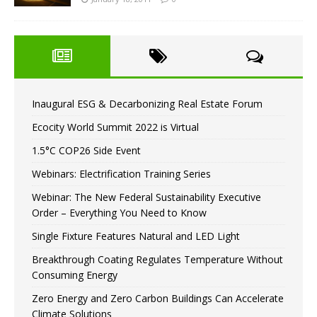
Inaugural ESG & Decarbonizing Real Estate Forum
Ecocity World Summit 2022 is Virtual
1.5°C COP26 Side Event
Webinars: Electrification Training Series
Webinar: The New Federal Sustainability Executive
Order – Everything You Need to Know
Single Fixture Features Natural and LED Light
Breakthrough Coating Regulates Temperature Without
Consuming Energy
Zero Energy and Zero Carbon Buildings Can Accelerate
Climate Solutions