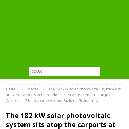
HOME
Media
The 182 kW solar photovoltaic system sits
atop the carports at Clarendon Street Apartments in San Jose,
California. (Photo courtesy Arbor Building Group, Inc.)
The 182 kW solar photovoltaic
system sits atop the carports at