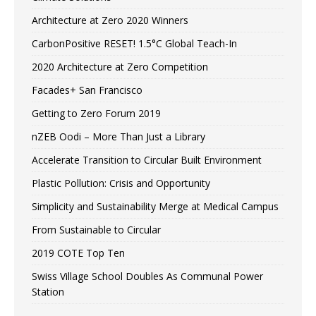
Architecture at Zero 2020 Winners
CarbonPositive RESET! 1.5°C Global Teach-In
2020 Architecture at Zero Competition
Facades+ San Francisco
Getting to Zero Forum 2019
nZEB Oodi – More Than Just a Library
Accelerate Transition to Circular Built Environment
Plastic Pollution: Crisis and Opportunity
Simplicity and Sustainability Merge at Medical Campus
From Sustainable to Circular
2019 COTE Top Ten
Swiss Village School Doubles As Communal Power
Station