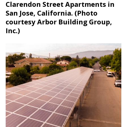
Clarendon Street Apartments in
San Jose, California. (Photo
courtesy Arbor Building Group,
Inc.)