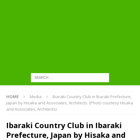
HOME
Media
Ibaraki Country Club in Ibaraki Prefecture,
Japan by Hisaka and Associates, Architects. (Photo courtesy Hisaka
and Associates, Architects)
Ibaraki Country Club in Ibaraki
Prefecture, Japan by Hisaka and