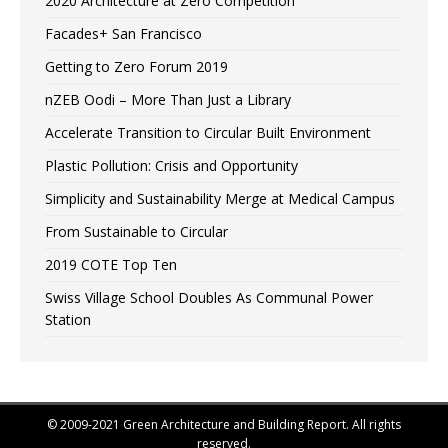
2020 Architecture at Zero Competition
Facades+ San Francisco
Getting to Zero Forum 2019
nZEB Oodi – More Than Just a Library
Accelerate Transition to Circular Built Environment
Plastic Pollution: Crisis and Opportunity
Simplicity and Sustainability Merge at Medical Campus
From Sustainable to Circular
2019 COTE Top Ten
Swiss Village School Doubles As Communal Power
Station
© 2009-2021 Green Architecture and Building Report. All rights
reserved.