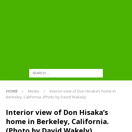
HOME
Media
Interior view of Don Hisaka’s home in
Berkeley, California. (Photo by David Wakely)
Interior view of Don Hisaka’s
home in Berkeley, California.
(Photo by David Wakely)