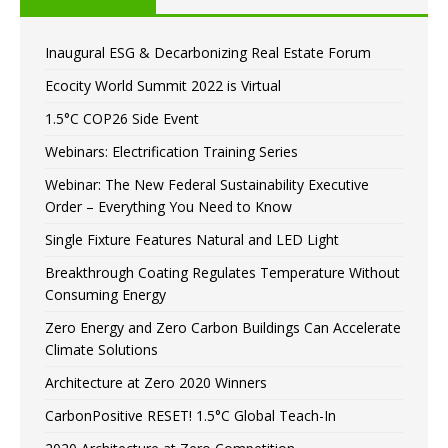
Inaugural ESG & Decarbonizing Real Estate Forum
Ecocity World Summit 2022 is Virtual
1.5°C COP26 Side Event
Webinars: Electrification Training Series
Webinar: The New Federal Sustainability Executive
Order – Everything You Need to Know
Single Fixture Features Natural and LED Light
Breakthrough Coating Regulates Temperature Without
Consuming Energy
Zero Energy and Zero Carbon Buildings Can Accelerate
Climate Solutions
Architecture at Zero 2020 Winners
CarbonPositive RESET! 1.5°C Global Teach-In