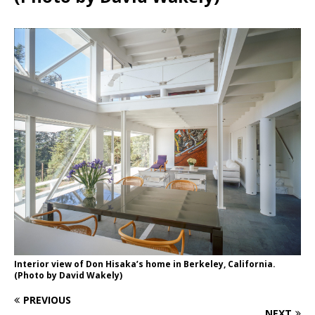
Interior view of Don Hisaka’s home in Berkeley, California.
(Photo by David Wakely)
PREVIOUS
NEXT