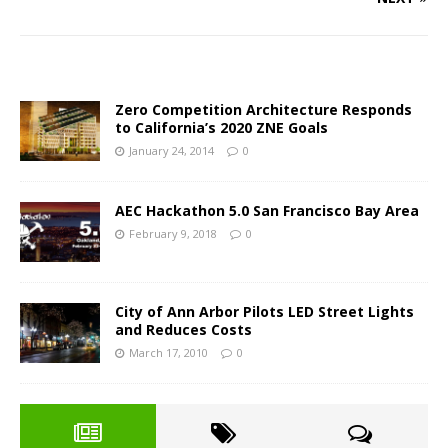
Zero Competition Architecture Responds
to California’s 2020 ZNE Goals
January 24, 2014
0
AEC Hackathon 5.0 San Francisco Bay Area
February 9, 2018
0
City of Ann Arbor Pilots LED Street Lights
and Reduces Costs
March 17, 2010
0