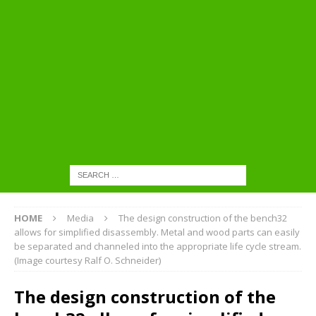
HOME
Media
The design construction of the bench32
allows for simplified disassembly. Metal and wood parts can easily
be separated and channeled into the appropriate life cycle stream.
(Image courtesy Ralf O. Schneider)
The design construction of the