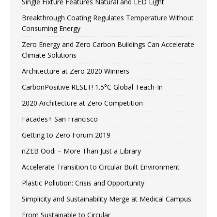
Single Fixture Features Natural and LED Light
Breakthrough Coating Regulates Temperature Without
Consuming Energy
Zero Energy and Zero Carbon Buildings Can Accelerate
Climate Solutions
Architecture at Zero 2020 Winners
CarbonPositive RESET! 1.5°C Global Teach-In
2020 Architecture at Zero Competition
Facades+ San Francisco
Getting to Zero Forum 2019
nZEB Oodi – More Than Just a Library
Accelerate Transition to Circular Built Environment
Plastic Pollution: Crisis and Opportunity
Simplicity and Sustainability Merge at Medical Campus
From Sustainable to Circular