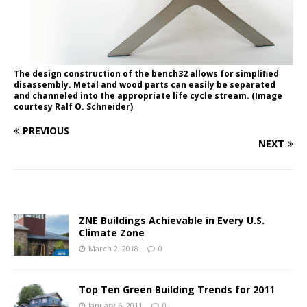
The design construction of the bench32 allows for simplified
disassembly. Metal and wood parts can easily be separated
and channeled into the appropriate life cycle stream. (Image
courtesy Ralf O. Schneider)
PREVIOUS
NEXT
ZNE Buildings Achievable in Every U.S.
Climate Zone
March 2, 2018
0
Top Ten Green Building Trends for 2011
January 6, 2011
0