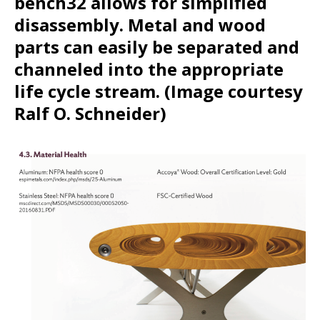
bench32 allows for simplified
disassembly. Metal and wood
parts can easily be separated and
channeled into the appropriate
life cycle stream. (Image courtesy
Ralf O. Schneider)