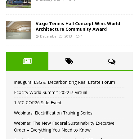
Växjö Tennis Hall Concept Wins World
Architecture Community Award
December 20, 2013
1
Inaugural ESG & Decarbonizing Real Estate Forum
Ecocity World Summit 2022 is Virtual
1.5°C COP26 Side Event
Webinars: Electrification Training Series
Webinar: The New Federal Sustainability Executive
Order – Everything You Need to Know