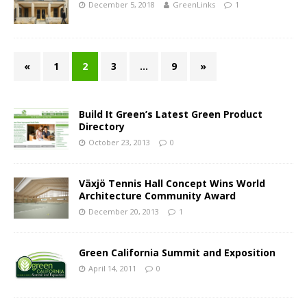
December 5, 2018
GreenLinks
1
«
1
2
3
…
9
»
Build It Green’s Latest Green Product
Directory
October 23, 2013
0
Växjö Tennis Hall Concept Wins World
Architecture Community Award
December 20, 2013
1
Green California Summit and Exposition
April 14, 2011
0