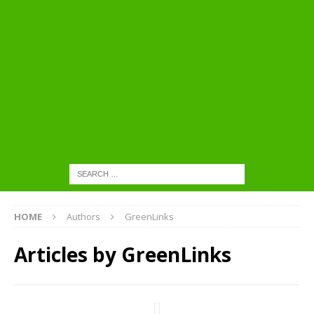
HOME
Authors
GreenLinks
Articles by
GreenLinks