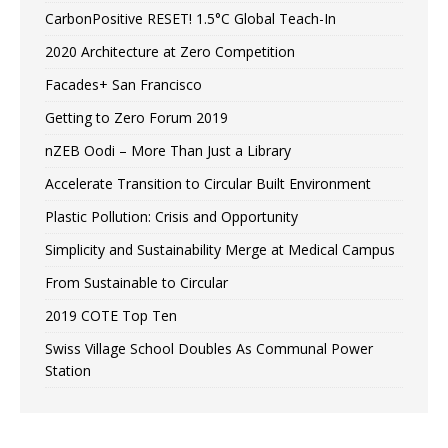
CarbonPositive RESET! 1.5°C Global Teach-In
2020 Architecture at Zero Competition
Facades+ San Francisco
Getting to Zero Forum 2019
nZEB Oodi – More Than Just a Library
Accelerate Transition to Circular Built Environment
Plastic Pollution: Crisis and Opportunity
Simplicity and Sustainability Merge at Medical Campus
From Sustainable to Circular
2019 COTE Top Ten
Swiss Village School Doubles As Communal Power
Station