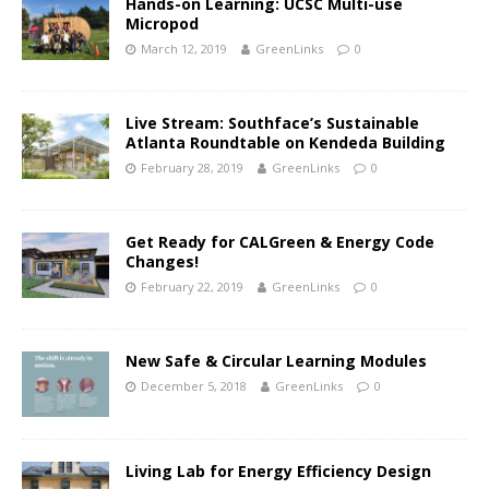
Hands-on Learning: UCSC Multi-use
Micropod
March 12, 2019
GreenLinks
0
Live Stream: Southface’s Sustainable
Atlanta Roundtable on Kendeda Building
February 28, 2019
GreenLinks
0
Get Ready for CALGreen & Energy Code
Changes!
February 22, 2019
GreenLinks
0
New Safe & Circular Learning Modules
December 5, 2018
GreenLinks
0
Living Lab for Energy Efficiency Design