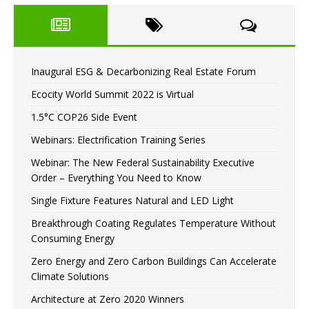
Inaugural ESG & Decarbonizing Real Estate Forum
Ecocity World Summit 2022 is Virtual
1.5°C COP26 Side Event
Webinars: Electrification Training Series
Webinar: The New Federal Sustainability Executive
Order – Everything You Need to Know
Single Fixture Features Natural and LED Light
Breakthrough Coating Regulates Temperature Without
Consuming Energy
Zero Energy and Zero Carbon Buildings Can Accelerate
Climate Solutions
Architecture at Zero 2020 Winners