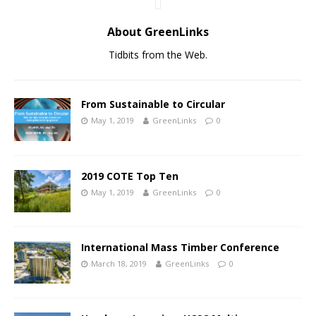
About GreenLinks
Tidbits from the Web.
From Sustainable to Circular
May 1, 2019
GreenLinks
0
2019 COTE Top Ten
May 1, 2019
GreenLinks
0
International Mass Timber Conference
March 18, 2019
GreenLinks
0