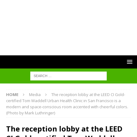
HOME
Media
The reception lobby at the LEED CI Gold-
certified Tom Waddell Urban Health Clinic in San Francisco is a
modern and space-conscious room accented with cheerful colors.
(Photo by Mark Luthringer)
The reception lobby at the LEED