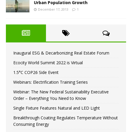
Urban Population Growth
December 17, 2013
1
Inaugural ESG & Decarbonizing Real Estate Forum
Ecocity World Summit 2022 is Virtual
1.5°C COP26 Side Event
Webinars: Electrification Training Series
Webinar: The New Federal Sustainability Executive
Order – Everything You Need to Know
Single Fixture Features Natural and LED Light
Breakthrough Coating Regulates Temperature Without
Consuming Energy