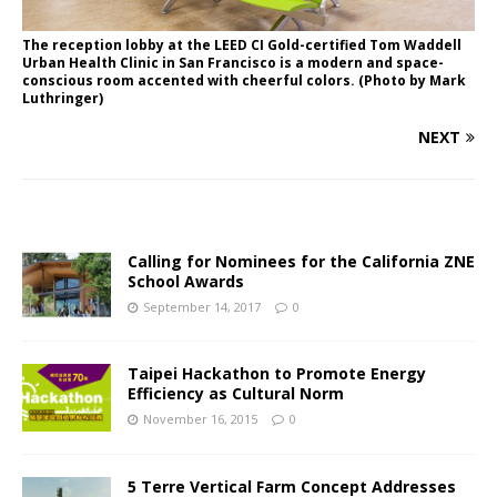
The reception lobby at the LEED CI Gold-certified Tom Waddell
Urban Health Clinic in San Francisco is a modern and space-
conscious room accented with cheerful colors. (Photo by Mark
Luthringer)
NEXT
Calling for Nominees for the California ZNE
School Awards
September 14, 2017
0
Taipei Hackathon to Promote Energy
Efficiency as Cultural Norm
November 16, 2015
0
5 Terre Vertical Farm Concept Addresses