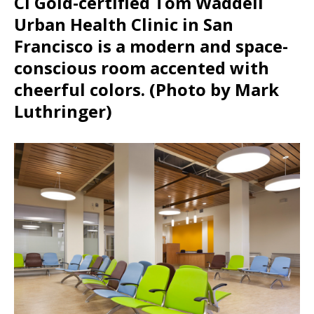
CI Gold-certified Tom Waddell
Urban Health Clinic in San
Francisco is a modern and space-
conscious room accented with
cheerful colors. (Photo by Mark
Luthringer)