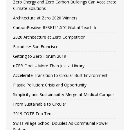
Zero Energy and Zero Carbon Buildings Can Accelerate
Climate Solutions
Architecture at Zero 2020 Winners
CarbonPositive RESET! 1.5°C Global Teach-In
2020 Architecture at Zero Competition
Facades+ San Francisco
Getting to Zero Forum 2019
nZEB Oodi – More Than Just a Library
Accelerate Transition to Circular Built Environment
Plastic Pollution: Crisis and Opportunity
Simplicity and Sustainability Merge at Medical Campus
From Sustainable to Circular
2019 COTE Top Ten
Swiss Village School Doubles As Communal Power
Station