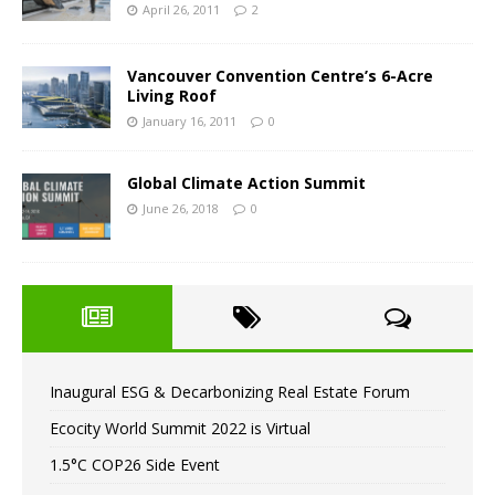
April 26, 2011
2
Vancouver Convention Centre’s 6-Acre
Living Roof
January 16, 2011
0
Global Climate Action Summit
June 26, 2018
0
Inaugural ESG & Decarbonizing Real Estate Forum
Ecocity World Summit 2022 is Virtual
1.5°C COP26 Side Event