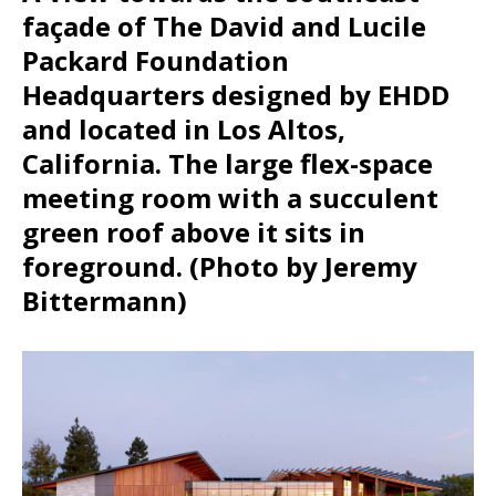
façade of The David and Lucile
Packard Foundation
Headquarters designed by EHDD
and located in Los Altos,
California. The large flex-space
meeting room with a succulent
green roof above it sits in
foreground. (Photo by Jeremy
Bittermann)