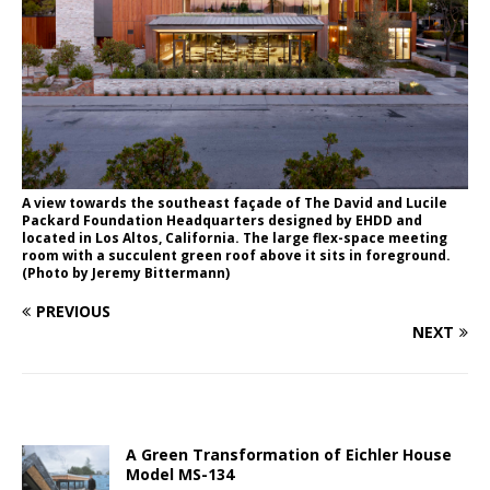
A view towards the southeast façade of The David and Lucile
Packard Foundation Headquarters designed by EHDD and
located in Los Altos, California. The large flex-space meeting
room with a succulent green roof above it sits in foreground.
(Photo by Jeremy Bittermann)
PREVIOUS
NEXT
A Green Transformation of Eichler House
Model MS-134