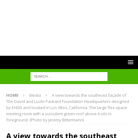
HOME
Media
A view towards the southeast façade of
The David and Lucile Packard Foundation Headquarters designed
by EHDD and located in Los Altos, California. The large flex-space
meeting room with a succulent green roof above it sits in
foreground. (Photo by Jeremy Bittermann)
A view towards the southeast