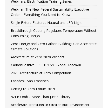
Webinars: Electrification Training Series
Webinar: The New Federal Sustainability Executive
Order – Everything You Need to Know
Single Fixture Features Natural and LED Light
Breakthrough Coating Regulates Temperature Without
Consuming Energy
Zero Energy and Zero Carbon Buildings Can Accelerate
Climate Solutions
Architecture at Zero 2020 Winners
CarbonPositive RESET! 1.5°C Global Teach-In
2020 Architecture at Zero Competition
Facades+ San Francisco
Getting to Zero Forum 2019
nZEB Oodi – More Than Just a Library
Accelerate Transition to Circular Built Environment