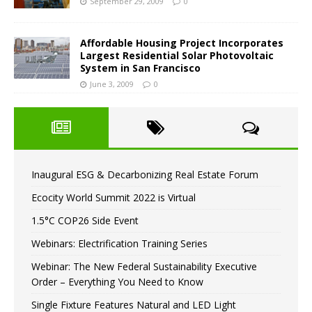
September 29, 2009
0
Affordable Housing Project Incorporates
Largest Residential Solar Photovoltaic
System in San Francisco
June 3, 2009
0
Inaugural ESG & Decarbonizing Real Estate Forum
Ecocity World Summit 2022 is Virtual
1.5°C COP26 Side Event
Webinars: Electrification Training Series
Webinar: The New Federal Sustainability Executive
Order – Everything You Need to Know
Single Fixture Features Natural and LED Light