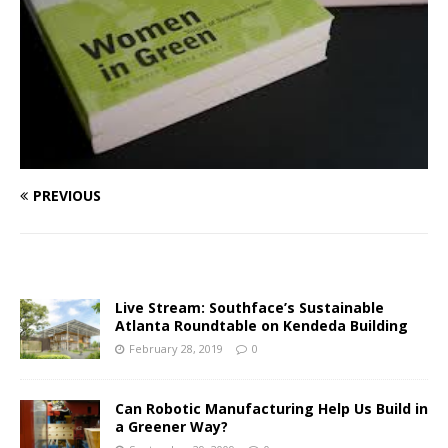
PREVIOUS
Live Stream: Southface’s Sustainable
Atlanta Roundtable on Kendeda Building
February 28, 2019
0
Can Robotic Manufacturing Help Us Build in
a Greener Way?