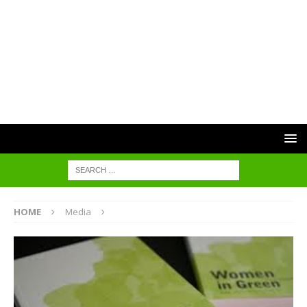
HOME
Media