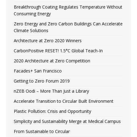
Breakthrough Coating Regulates Temperature Without
Consuming Energy
Zero Energy and Zero Carbon Buildings Can Accelerate
Climate Solutions
Architecture at Zero 2020 Winners
CarbonPositive RESET! 1.5°C Global Teach-In
2020 Architecture at Zero Competition
Facades+ San Francisco
Getting to Zero Forum 2019
nZEB Oodi – More Than Just a Library
Accelerate Transition to Circular Built Environment
Plastic Pollution: Crisis and Opportunity
Simplicity and Sustainability Merge at Medical Campus
From Sustainable to Circular