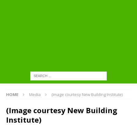
HOME
Media
(Image courtesy New Building Institute)
(Image courtesy New Building
Institute)