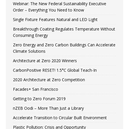
Webinar: The New Federal Sustainability Executive
Order – Everything You Need to Know
Single Fixture Features Natural and LED Light
Breakthrough Coating Regulates Temperature Without
Consuming Energy
Zero Energy and Zero Carbon Buildings Can Accelerate
Climate Solutions
Architecture at Zero 2020 Winners
CarbonPositive RESET! 1.5°C Global Teach-In
2020 Architecture at Zero Competition
Facades+ San Francisco
Getting to Zero Forum 2019
nZEB Oodi – More Than Just a Library
Accelerate Transition to Circular Built Environment
Plastic Pollution: Crisis and Opportunity