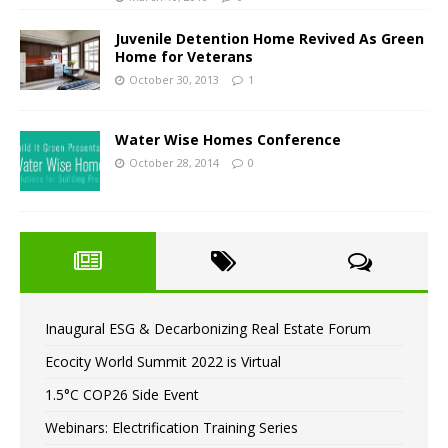
Juvenile Detention Home Revived As Green
Home for Veterans
October 30, 2013
1
Water Wise Homes Conference
October 28, 2014
0
Inaugural ESG & Decarbonizing Real Estate Forum
Ecocity World Summit 2022 is Virtual
1.5°C COP26 Side Event
Webinars: Electrification Training Series