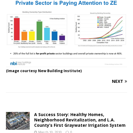
(Image courtesy New Building Institute)
NEXT
A Success Story: Healthy Homes,
Neighborhood Revitalization, and L.A.
County’s First Graywater Irrigation System
March 10, 2010
0