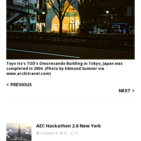
Toyo Ito’s TOD’s Omotesando Building in Tokyo, Japan was
completed in 2004. (Photo by Edmund Sumner via
www.architravel.com)
PREVIOUS
NEXT
AEC Hackathon 2.6 New York
October 8, 2015
0