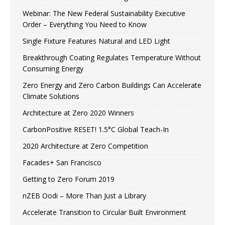
Webinar: The New Federal Sustainability Executive
Order – Everything You Need to Know
Single Fixture Features Natural and LED Light
Breakthrough Coating Regulates Temperature Without
Consuming Energy
Zero Energy and Zero Carbon Buildings Can Accelerate
Climate Solutions
Architecture at Zero 2020 Winners
CarbonPositive RESET! 1.5°C Global Teach-In
2020 Architecture at Zero Competition
Facades+ San Francisco
Getting to Zero Forum 2019
nZEB Oodi – More Than Just a Library
Accelerate Transition to Circular Built Environment