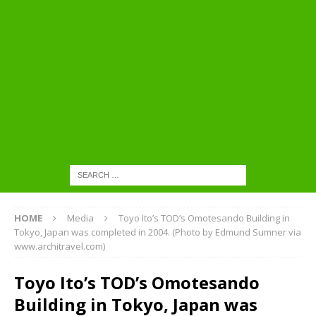
HOME
Media
Toyo Ito’s TOD’s Omotesando Building in
Tokyo, Japan was completed in 2004. (Photo by Edmund Sumner via
www.architravel.com)
Toyo Ito’s TOD’s Omotesando
Building in Tokyo, Japan was