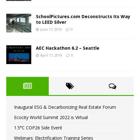
SchoolPictures.com Deconstructs Its Way
to LEED Silver
June 17, 2010
0
AEC Hackathon 6.2 – Seattle
April 17, 2019
0
Inaugural ESG & Decarbonizing Real Estate Forum
Ecocity World Summit 2022 is Virtual
1.5°C COP26 Side Event
Webinars: Electrification Training Series