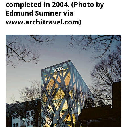
completed in 2004. (Photo by
Edmund Sumner via
www.architravel.com)