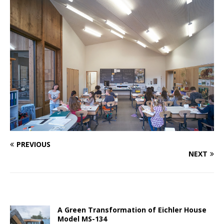
PREVIOUS
NEXT
A Green Transformation of Eichler House
Model MS-134