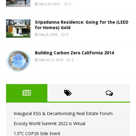
April 26, 2011
2
Sripadanna Residence: Going for the (LEED
for Homes) Gold
May 8, 2009
0
Building Carbon Zero California 2014
March 11, 2014
0
Inaugural ESG & Decarbonizing Real Estate Forum
Ecocity World Summit 2022 is Virtual
1.5°C COP26 Side Event