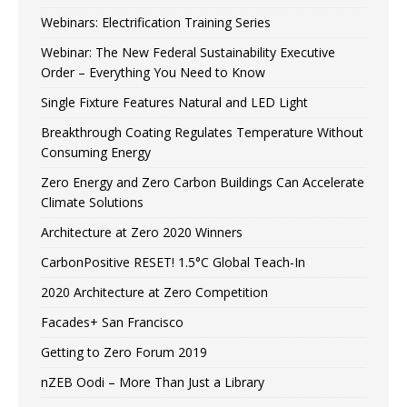
Webinars: Electrification Training Series
Webinar: The New Federal Sustainability Executive
Order – Everything You Need to Know
Single Fixture Features Natural and LED Light
Breakthrough Coating Regulates Temperature Without
Consuming Energy
Zero Energy and Zero Carbon Buildings Can Accelerate
Climate Solutions
Architecture at Zero 2020 Winners
CarbonPositive RESET! 1.5°C Global Teach-In
2020 Architecture at Zero Competition
Facades+ San Francisco
Getting to Zero Forum 2019
nZEB Oodi – More Than Just a Library