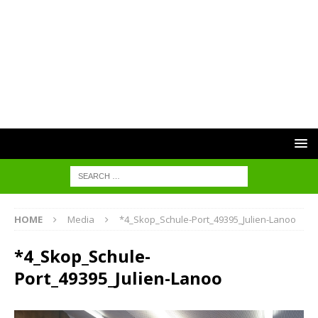
HOME
Media
*4_Skop_Schule-Port_49395_Julien-Lanoo
*4_Skop_Schule-
Port_49395_Julien-Lanoo