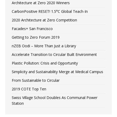
Architecture at Zero 2020 Winners
CarbonPositive RESET! 1.5°C Global Teach-In
2020 Architecture at Zero Competition
Facades+ San Francisco
Getting to Zero Forum 2019
nZEB Oodi – More Than Just a Library
Accelerate Transition to Circular Built Environment
Plastic Pollution: Crisis and Opportunity
Simplicity and Sustainability Merge at Medical Campus
From Sustainable to Circular
2019 COTE Top Ten
Swiss Village School Doubles As Communal Power
Station