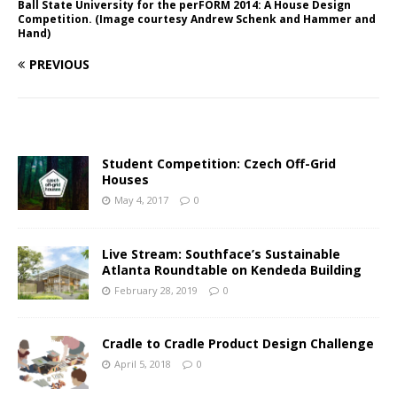
Ball State University for the perFORM 2014: A House Design
Competition. (Image courtesy Andrew Schenk and Hammer and
Hand)
PREVIOUS
Student Competition: Czech Off-Grid
Houses
May 4, 2017
0
Live Stream: Southface’s Sustainable
Atlanta Roundtable on Kendeda Building
February 28, 2019
0
Cradle to Cradle Product Design Challenge
April 5, 2018
0