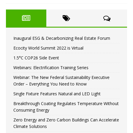
Inaugural ESG & Decarbonizing Real Estate Forum
Ecocity World Summit 2022 is Virtual
1.5°C COP26 Side Event
Webinars: Electrification Training Series
Webinar: The New Federal Sustainability Executive
Order – Everything You Need to Know
Single Fixture Features Natural and LED Light
Breakthrough Coating Regulates Temperature Without
Consuming Energy
Zero Energy and Zero Carbon Buildings Can Accelerate
Climate Solutions