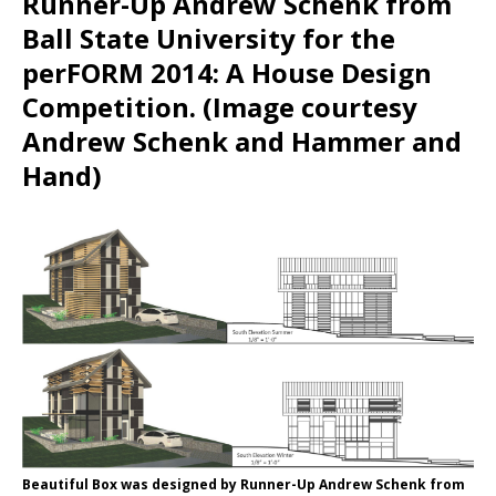
Runner-Up Andrew Schenk from
Ball State University for the
perFORM 2014: A House Design
Competition. (Image courtesy
Andrew Schenk and Hammer and
Hand)
Beautiful Box was designed by Runner-Up Andrew Schenk from