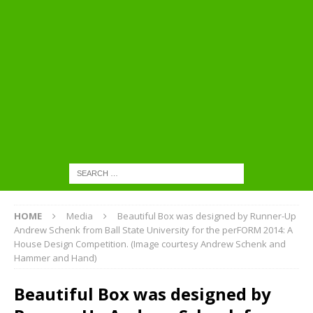
HOME
Media
Beautiful Box was designed by Runner-Up
Andrew Schenk from Ball State University for the perFORM 2014: A
House Design Competition. (Image courtesy Andrew Schenk and
Hammer and Hand)
Beautiful Box was designed by