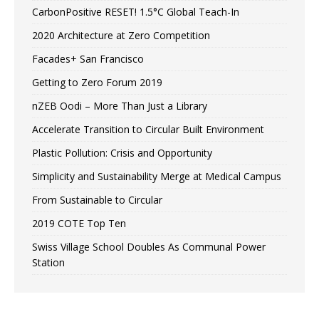
CarbonPositive RESET! 1.5°C Global Teach-In
2020 Architecture at Zero Competition
Facades+ San Francisco
Getting to Zero Forum 2019
nZEB Oodi – More Than Just a Library
Accelerate Transition to Circular Built Environment
Plastic Pollution: Crisis and Opportunity
Simplicity and Sustainability Merge at Medical Campus
From Sustainable to Circular
2019 COTE Top Ten
Swiss Village School Doubles As Communal Power
Station