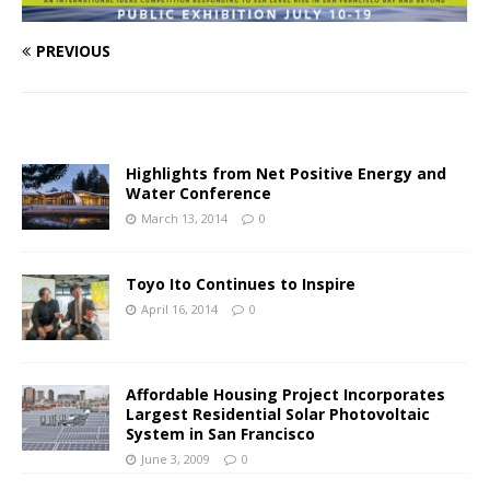
PREVIOUS
Highlights from Net Positive Energy and
Water Conference
March 13, 2014
0
Toyo Ito Continues to Inspire
April 16, 2014
0
Affordable Housing Project Incorporates
Largest Residential Solar Photovoltaic
System in San Francisco
June 3, 2009
0