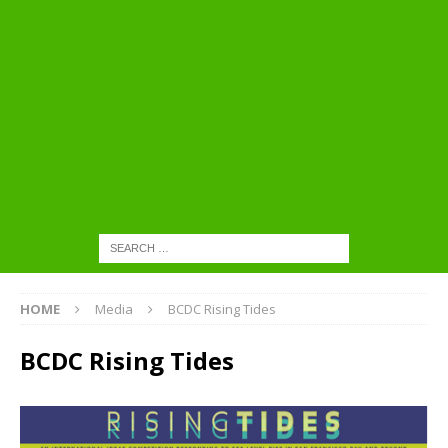
HOME
Media
BCDC Rising Tides
BCDC Rising Tides