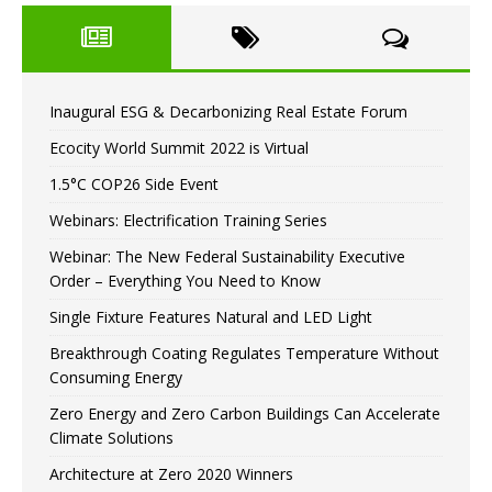
Inaugural ESG & Decarbonizing Real Estate Forum
Ecocity World Summit 2022 is Virtual
1.5°C COP26 Side Event
Webinars: Electrification Training Series
Webinar: The New Federal Sustainability Executive
Order – Everything You Need to Know
Single Fixture Features Natural and LED Light
Breakthrough Coating Regulates Temperature Without
Consuming Energy
Zero Energy and Zero Carbon Buildings Can Accelerate
Climate Solutions
Architecture at Zero 2020 Winners