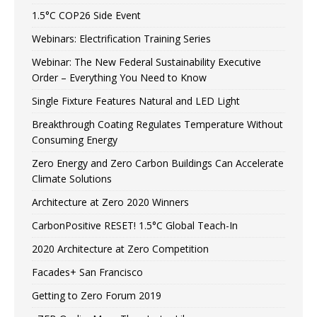
1.5°C COP26 Side Event
Webinars: Electrification Training Series
Webinar: The New Federal Sustainability Executive
Order – Everything You Need to Know
Single Fixture Features Natural and LED Light
Breakthrough Coating Regulates Temperature Without
Consuming Energy
Zero Energy and Zero Carbon Buildings Can Accelerate
Climate Solutions
Architecture at Zero 2020 Winners
CarbonPositive RESET! 1.5°C Global Teach-In
2020 Architecture at Zero Competition
Facades+ San Francisco
Getting to Zero Forum 2019