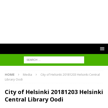
HOME
Media
City of Helsinki 20181203 Helsinki Central
Library Oodi
City of Helsinki 20181203 Helsinki
Central Library Oodi