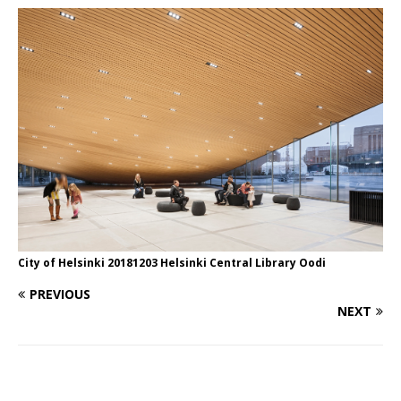
City of Helsinki 20181203 Helsinki Central Library Oodi
PREVIOUS
NEXT