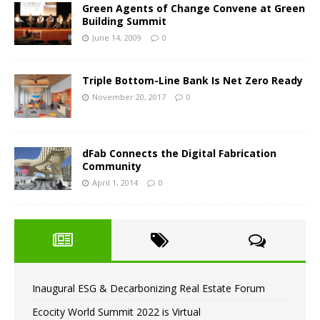
Green Agents of Change Convene at Green
Building Summit
June 14, 2009
0
Triple Bottom-Line Bank Is Net Zero Ready
November 20, 2017
0
dFab Connects the Digital Fabrication
Community
April 1, 2014
0
Inaugural ESG & Decarbonizing Real Estate Forum
Ecocity World Summit 2022 is Virtual