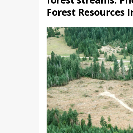
Forest Resources I