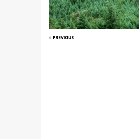
PREVIOUS