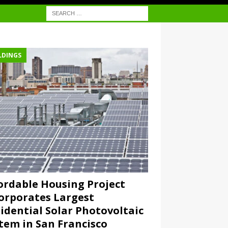
LDINGS
ordable Housing Project
orporates Largest
idential Solar Photovoltaic
tem in San Francisco