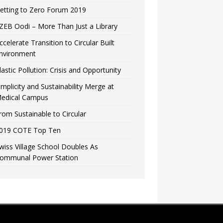
etting to Zero Forum 2019
ZEB Oodi – More Than Just a Library
ccelerate Transition to Circular Built
nvironment
lastic Pollution: Crisis and Opportunity
implicity and Sustainability Merge at
edical Campus
rom Sustainable to Circular
019 COTE Top Ten
wiss Village School Doubles As
ommunal Power Station