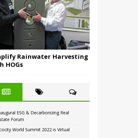
plify Rainwater Harvesting
th HOGs
naugural ESG & Decarbonizing Real
state Forum
cocity World Summit 2022 is Virtual