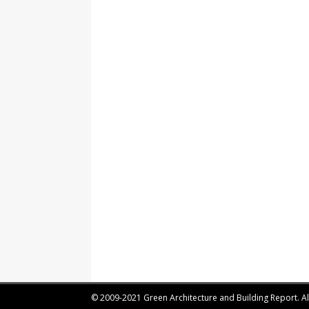
© 2009-2021 Green Architecture and Building Report. All