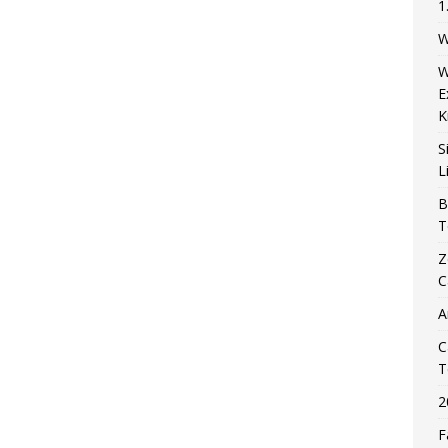
1
W
W
E
K
S
L
B
T
Z
C
A
C
T
2
F