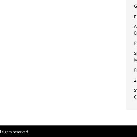
G
n
A
E
P
S
M
F
2
S
C
 rights reserved.