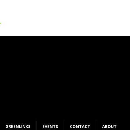
GREENLINKS
EVENTS
CONTACT
ABOUT