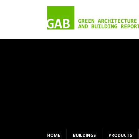
HOME
BUILDINGS
PRODUCTS