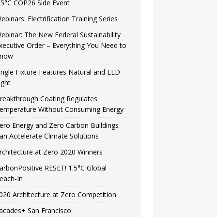
.5°C COP26 Side Event
ebinars: Electrification Training Series
ebinar: The New Federal Sustainability
xecutive Order – Everything You Need to
now
ingle Fixture Features Natural and LED
ight
reakthrough Coating Regulates
emperature Without Consuming Energy
ero Energy and Zero Carbon Buildings
an Accelerate Climate Solutions
rchitecture at Zero 2020 Winners
arbonPositive RESET! 1.5°C Global
each-In
020 Architecture at Zero Competition
acades+ San Francisco