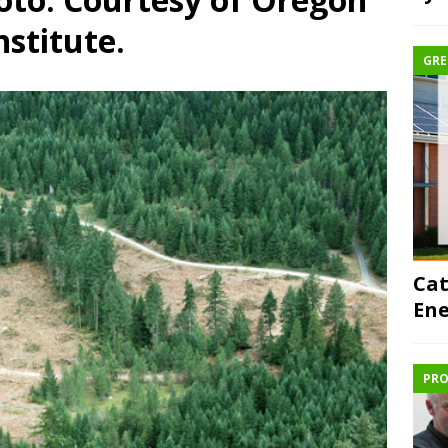
nstitute.
GRE
Cat
Ene
PRO