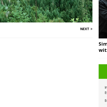
NEXT
Sim
wi
I
E
E