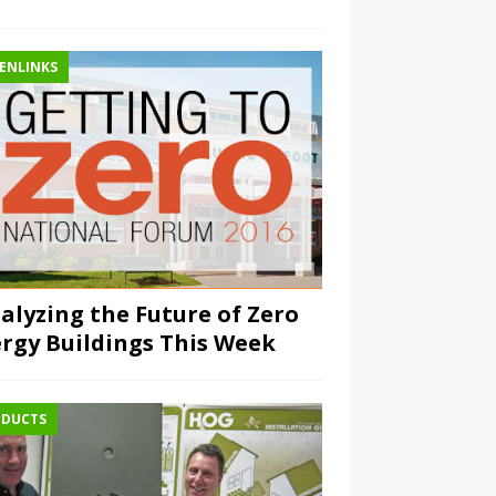
ENLINKS
alyzing the Future of Zero
rgy Buildings This Week
DUCTS