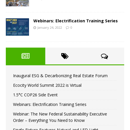
Webinars: Electrification Training Series
January 24, 2022
0
Inaugural ESG & Decarbonizing Real Estate Forum
Ecocity World Summit 2022 is Virtual
1.5°C COP26 Side Event
Webinars: Electrification Training Series
Webinar: The New Federal Sustainability Executive
Order – Everything You Need to Know
Single Fixture Features Natural and LED Light