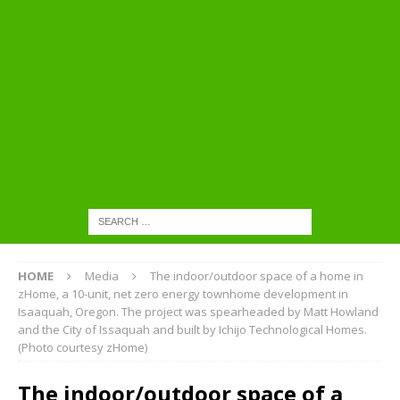
HOME
Media
The indoor/outdoor space of a home in
zHome, a 10-unit, net zero energy townhome development in
Isaaquah, Oregon. The project was spearheaded by Matt Howland
and the City of Issaquah and built by Ichijo Technological Homes.
(Photo courtesy zHome)
The indoor/outdoor space of a