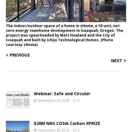
The indoor/outdoor space of a home in zHome, a 10-unit, net
zero energy townhome development in Isaaquah, Oregon. The
project was spearheaded by Matt Howland and the City of
Issaquah and built by Ichijo Technological Homes. (Photo
courtesy zHome)
PREVIOUS
NEXT
Webinar: Safe and Circular
September 27, 2018
0
$20M NRG COSIA Carbon XPRIZE
September 29, 2015
0