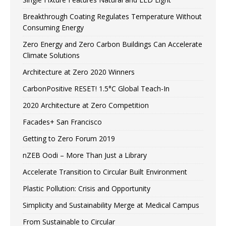
Breakthrough Coating Regulates Temperature Without
Consuming Energy
Zero Energy and Zero Carbon Buildings Can Accelerate
Climate Solutions
Architecture at Zero 2020 Winners
CarbonPositive RESET! 1.5°C Global Teach-In
2020 Architecture at Zero Competition
Facades+ San Francisco
Getting to Zero Forum 2019
nZEB Oodi – More Than Just a Library
Accelerate Transition to Circular Built Environment
Plastic Pollution: Crisis and Opportunity
Simplicity and Sustainability Merge at Medical Campus
From Sustainable to Circular