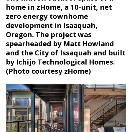
home in zHome, a 10-unit, net
zero energy townhome
development in Isaaquah,
Oregon. The project was
spearheaded by Matt Howland
and the City of Issaquah and built
by Ichijo Technological Homes.
(Photo courtesy zHome)