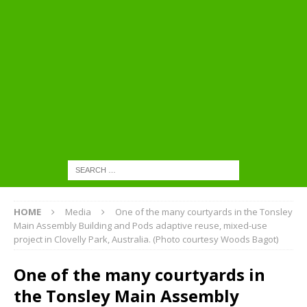
HOME
Media
One of the many courtyards in the Tonsley
Main Assembly Building and Pods adaptive reuse, mixed-use
project in Clovelly Park, Australia. (Photo courtesy Woods Bagot)
One of the many courtyards in
the Tonsley Main Assembly