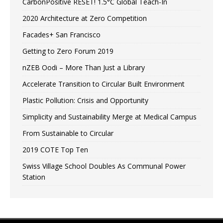
CarbonPositive RESET! 1.5°C Global Teach-In
2020 Architecture at Zero Competition
Facades+ San Francisco
Getting to Zero Forum 2019
nZEB Oodi – More Than Just a Library
Accelerate Transition to Circular Built Environment
Plastic Pollution: Crisis and Opportunity
Simplicity and Sustainability Merge at Medical Campus
From Sustainable to Circular
2019 COTE Top Ten
Swiss Village School Doubles As Communal Power
Station