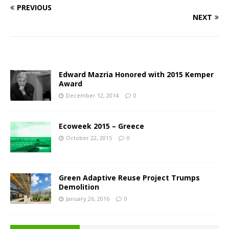
PREVIOUS
NEXT
Edward Mazria Honored with 2015 Kemper
Award
December 12, 2014
0
Ecoweek 2015 – Greece
October 22, 2015
0
Green Adaptive Reuse Project Trumps
Demolition
January 26, 2016
0