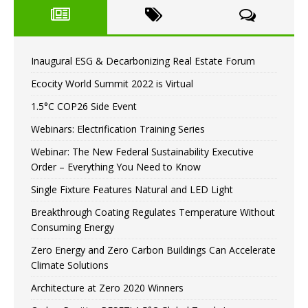
Inaugural ESG & Decarbonizing Real Estate Forum
Ecocity World Summit 2022 is Virtual
1.5°C COP26 Side Event
Webinars: Electrification Training Series
Webinar: The New Federal Sustainability Executive
Order – Everything You Need to Know
Single Fixture Features Natural and LED Light
Breakthrough Coating Regulates Temperature Without
Consuming Energy
Zero Energy and Zero Carbon Buildings Can Accelerate
Climate Solutions
Architecture at Zero 2020 Winners