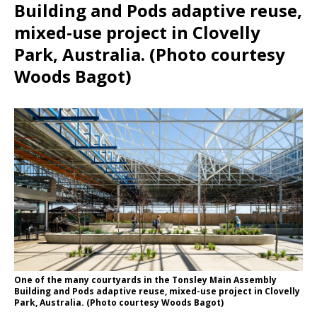
Building and Pods adaptive reuse,
mixed-use project in Clovelly
Park, Australia. (Photo courtesy
Woods Bagot)
One of the many courtyards in the Tonsley Main Assembly
Building and Pods adaptive reuse, mixed-use project in Clovelly
Park, Australia. (Photo courtesy Woods Bagot)