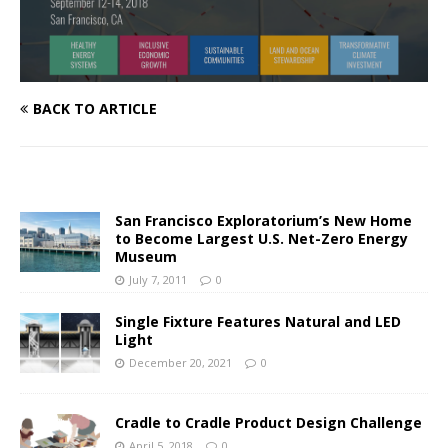
BACK TO ARTICLE
San Francisco Exploratorium’s New Home
to Become Largest U.S. Net-Zero Energy
Museum
July 7, 2011
0
Single Fixture Features Natural and LED
Light
December 20, 2021
0
Cradle to Cradle Product Design Challenge
April 5, 2018
0