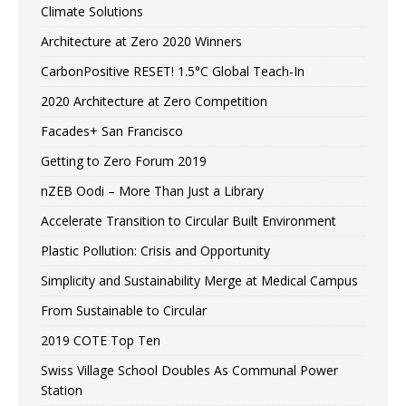
Climate Solutions
Architecture at Zero 2020 Winners
CarbonPositive RESET! 1.5°C Global Teach-In
2020 Architecture at Zero Competition
Facades+ San Francisco
Getting to Zero Forum 2019
nZEB Oodi – More Than Just a Library
Accelerate Transition to Circular Built Environment
Plastic Pollution: Crisis and Opportunity
Simplicity and Sustainability Merge at Medical Campus
From Sustainable to Circular
2019 COTE Top Ten
Swiss Village School Doubles As Communal Power
Station