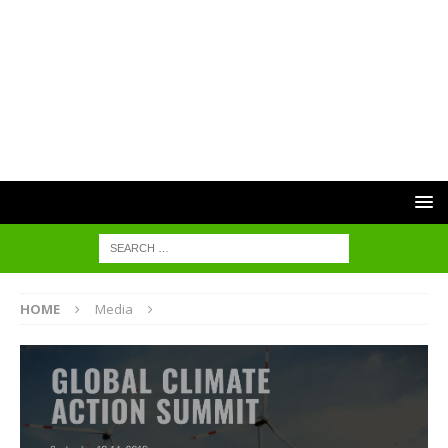
HOME
Media