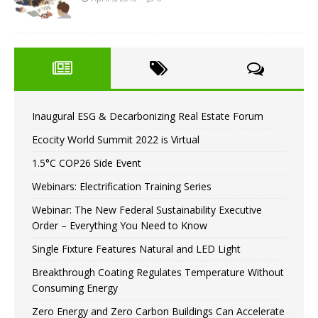
Inaugural ESG & Decarbonizing Real Estate Forum
Ecocity World Summit 2022 is Virtual
1.5°C COP26 Side Event
Webinars: Electrification Training Series
Webinar: The New Federal Sustainability Executive
Order – Everything You Need to Know
Single Fixture Features Natural and LED Light
Breakthrough Coating Regulates Temperature Without
Consuming Energy
Zero Energy and Zero Carbon Buildings Can Accelerate