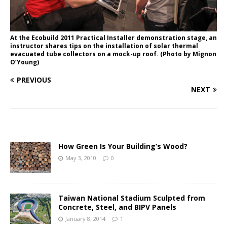
At the Ecobuild 2011 Practical Installer demonstration stage, an
instructor shares tips on the installation of solar thermal
evacuated tube collectors on a mock-up roof. (Photo by Mignon
O’Young)
PREVIOUS
NEXT
How Green Is Your Building’s Wood?
May 3, 2010
0
Taiwan National Stadium Sculpted from
Concrete, Steel, and BIPV Panels
January 8, 2014
1