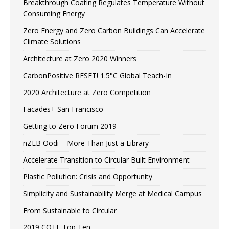
Breakthrough Coating Regulates Temperature Without
Consuming Energy
Zero Energy and Zero Carbon Buildings Can Accelerate
Climate Solutions
Architecture at Zero 2020 Winners
CarbonPositive RESET! 1.5°C Global Teach-In
2020 Architecture at Zero Competition
Facades+ San Francisco
Getting to Zero Forum 2019
nZEB Oodi – More Than Just a Library
Accelerate Transition to Circular Built Environment
Plastic Pollution: Crisis and Opportunity
Simplicity and Sustainability Merge at Medical Campus
From Sustainable to Circular
2019 COTE Top Ten