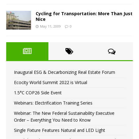
Cycling for Transportation: More Than Just
Nice
May 11, 2009
0
Inaugural ESG & Decarbonizing Real Estate Forum
Ecocity World Summit 2022 is Virtual
1.5°C COP26 Side Event
Webinars: Electrification Training Series
Webinar: The New Federal Sustainability Executive
Order – Everything You Need to Know
Single Fixture Features Natural and LED Light