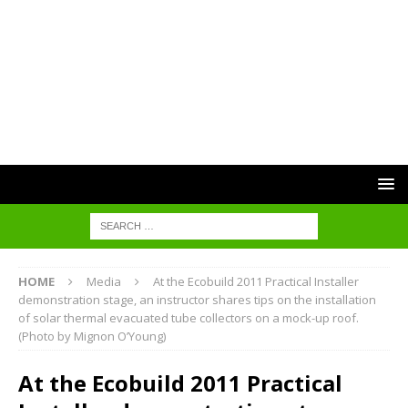
HOME
Media
At the Ecobuild 2011 Practical Installer
demonstration stage, an instructor shares tips on the installation
of solar thermal evacuated tube collectors on a mock-up roof.
(Photo by Mignon O’Young)
At the Ecobuild 2011 Practical