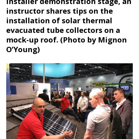
Installer demonstration stage, an
instructor shares tips on the
installation of solar thermal
evacuated tube collectors on a
mock-up roof. (Photo by Mignon
O’Young)