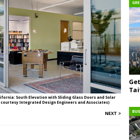
GRE
Get
Ta
lifornia: South Elevation with Sliding Glass Doors and Solar
 courtesy Integrated Design Engineers and Associates)
BUI
NEXT