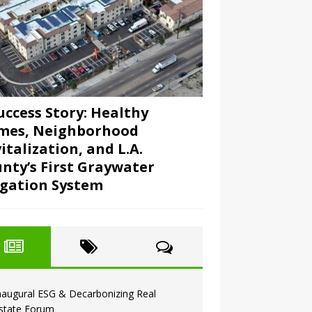
uccess Story: Healthy
mes, Neighborhood
italization, and L.A.
nty’s First Graywater
igation System
naugural ESG & Decarbonizing Real
state Forum