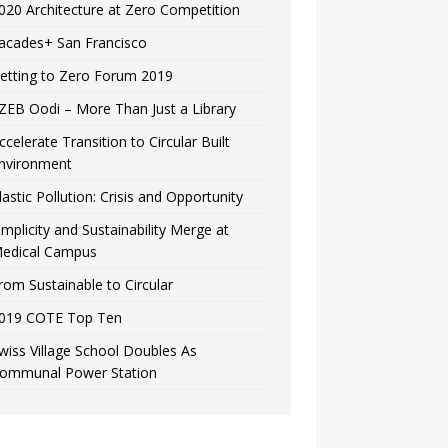
020 Architecture at Zero Competition
acades+ San Francisco
etting to Zero Forum 2019
ZEB Oodi – More Than Just a Library
ccelerate Transition to Circular Built
nvironment
lastic Pollution: Crisis and Opportunity
implicity and Sustainability Merge at
edical Campus
rom Sustainable to Circular
019 COTE Top Ten
wiss Village School Doubles As
ommunal Power Station