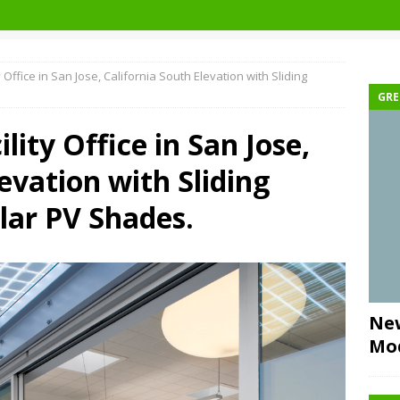
 Office in San Jose, California South Elevation with Sliding
GRE
lity Office in San Jose,
evation with Sliding
lar PV Shades.
New
Mo