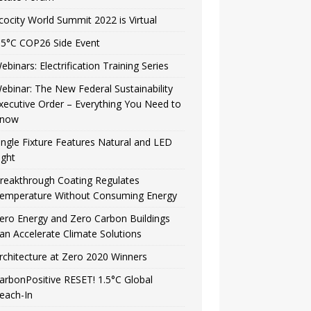
cocity World Summit 2022 is Virtual
.5°C COP26 Side Event
ebinars: Electrification Training Series
ebinar: The New Federal Sustainability
xecutive Order – Everything You Need to
now
ingle Fixture Features Natural and LED
ight
reakthrough Coating Regulates
emperature Without Consuming Energy
ero Energy and Zero Carbon Buildings
an Accelerate Climate Solutions
rchitecture at Zero 2020 Winners
arbonPositive RESET! 1.5°C Global
each-In