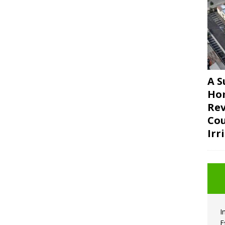
A S
Ho
Rev
Cou
Irr
I
E