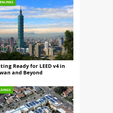
ENLINKS
ting Ready for LEED v4 in
iwan and Beyond
LDINGS