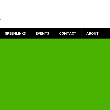
GREENLINKS
EVENTS
CONTACT
ABOUT
t Environment
ity
at Medical Campus
each-In
on