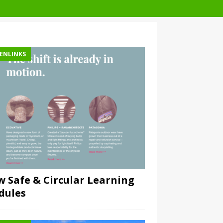
ENLINKS
 Safe & Circular Learning
dules