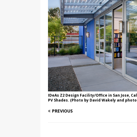
IDeAs Z2 Design Facility/Office in San Jose, Ca
PV Shades. (Photo by David Wakely and photo
PREVIOUS