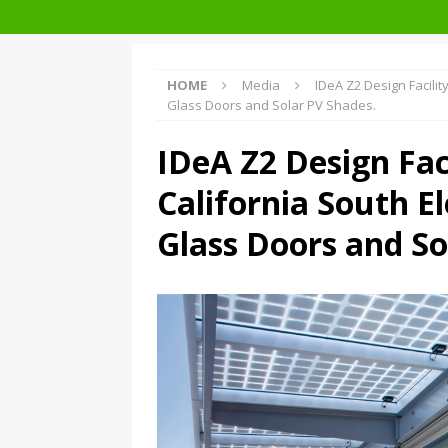
Facades+ San Francisco
HOME
Media
IDeA Z2 Design Facility
Glass Doors and Solar PV Shades.
IDeA Z2 Design Faci
California South El
Glass Doors and So