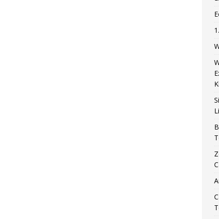
E
1
W
W
E
K
S
L
B
T
Z
C
A
C
T