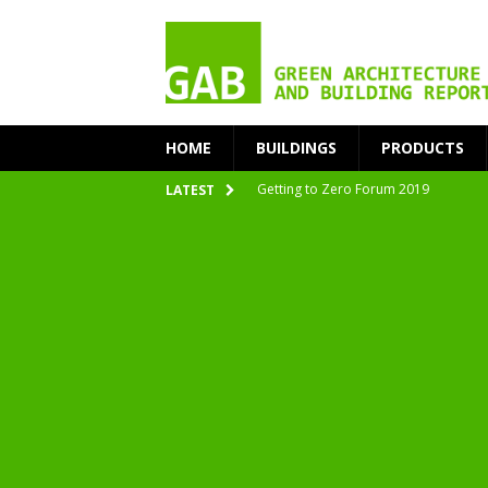
HOME
BUILDINGS
PRODUCTS
Getting to Zero Forum 2019
LATEST
nZEB Oodi – More Than Just a Library
Accelerate Transition to Circular Buil
Plastic Pollution: Crisis and Opportun
Simplicity and Sustainability Merge 
From Sustainable to Circular
Architecture at Zero 2020 Winners
CarbonPositive RESET! 1.5°C Global T
2020 Architecture at Zero Competiti