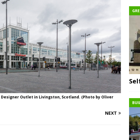
GRE
Sel
 Designer Outlet in Livingston, Scotland. (Photo by Oliver
BUI
NEXT