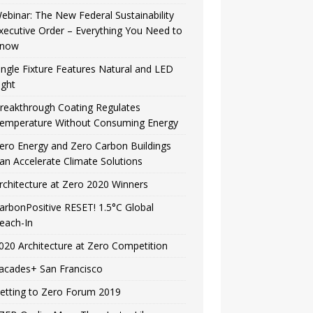
ebinar: The New Federal Sustainability
xecutive Order – Everything You Need to
now
ingle Fixture Features Natural and LED
ight
reakthrough Coating Regulates
emperature Without Consuming Energy
ero Energy and Zero Carbon Buildings
an Accelerate Climate Solutions
rchitecture at Zero 2020 Winners
arbonPositive RESET! 1.5°C Global
each-In
020 Architecture at Zero Competition
acades+ San Francisco
etting to Zero Forum 2019