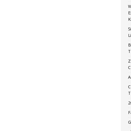
W
E
K
S
L
B
T
Z
C
A
C
T
2
F
G