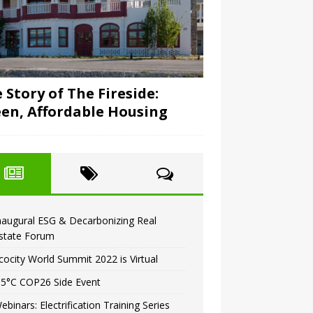
 Story of The Fireside:
en, Affordable Housing
naugural ESG & Decarbonizing Real
state Forum
cocity World Summit 2022 is Virtual
.5°C COP26 Side Event
ebinars: Electrification Training Series