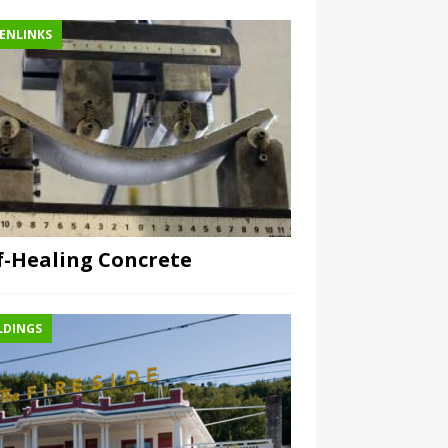
ENLINKS
f-Healing Concrete
LDINGS