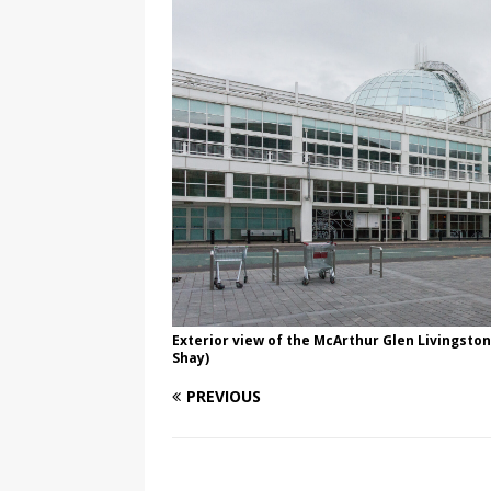
Exterior view of the McArthur Glen Livingston
Shay)
PREVIOUS