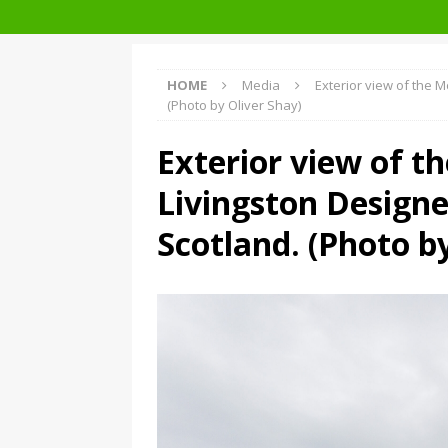
Facades+ San Francisco
HOME
Media
Exterior view of the M
(Photo by Oliver Shay)
Exterior view of t
Livingston Designe
Scotland. (Photo b