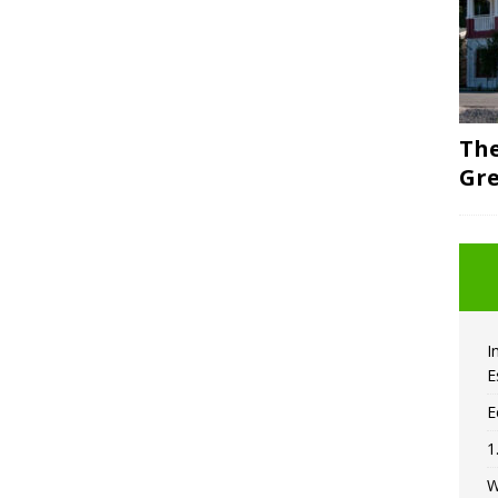
The
Gre
I
E
E
1
W