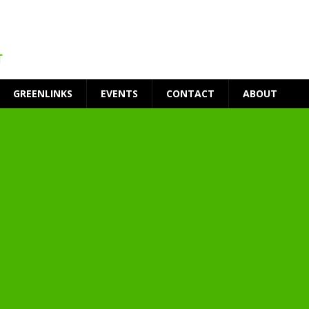
GREENLINKS
EVENTS
CONTACT
ABOUT
t Environment
ity
at Medical Campus
each-In
on