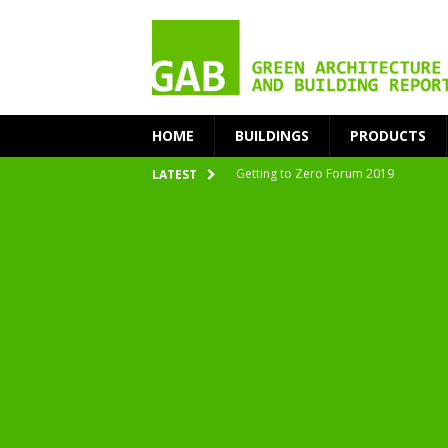
HOME
BUILDINGS
PRODUCTS
Getting to Zero Forum 2019
LATEST
nZEB Oodi – More Than Just a Library
Accelerate Transition to Circular Buil
Plastic Pollution: Crisis and Opportun
Simplicity and Sustainability Merge 
From Sustainable to Circular
Architecture at Zero 2020 Winners
CarbonPositive RESET! 1.5°C Global T
2020 Architecture at Zero Competiti