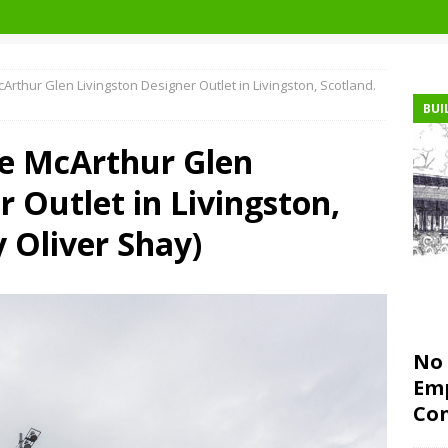
cArthur Glen Livingston Designer Outlet in Livingston, Scotland.
BUI
he McArthur Glen
r Outlet in Livingston,
y Oliver Shay)
No 
Emp
Con