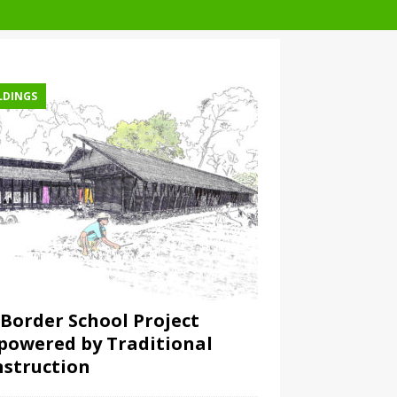
LDINGS
Border School Project
owered by Traditional
struction