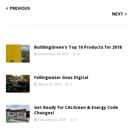
PREVIOUS
NEXT
BuildingGreen’s Top 10 Products for 2018
December 14, 2017
0
Fallingwater Goes Digital
March 21, 2012
1
Get Ready for CALGreen & Energy Code
Changes!
February 22, 2019
0