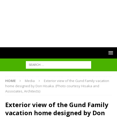
HOME
Media
Exterior view of the Gund Family vacation
home designed by Don Hisaka. (Photo courtesy Hisaka and
Associates, Architects)
Exterior view of the Gund Family
vacation home designed by Don