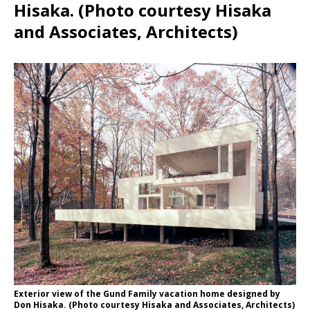
Hisaka. (Photo courtesy Hisaka
and Associates, Architects)
Exterior view of the Gund Family vacation home designed by
Don Hisaka. (Photo courtesy Hisaka and Associates, Architects)