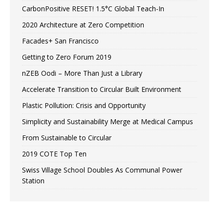
CarbonPositive RESET! 1.5°C Global Teach-In
2020 Architecture at Zero Competition
Facades+ San Francisco
Getting to Zero Forum 2019
nZEB Oodi – More Than Just a Library
Accelerate Transition to Circular Built Environment
Plastic Pollution: Crisis and Opportunity
Simplicity and Sustainability Merge at Medical Campus
From Sustainable to Circular
2019 COTE Top Ten
Swiss Village School Doubles As Communal Power
Station