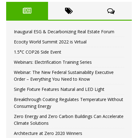
Inaugural ESG & Decarbonizing Real Estate Forum
Ecocity World Summit 2022 is Virtual
1.5°C COP26 Side Event
Webinars: Electrification Training Series
Webinar: The New Federal Sustainability Executive
Order – Everything You Need to Know
Single Fixture Features Natural and LED Light
Breakthrough Coating Regulates Temperature Without
Consuming Energy
Zero Energy and Zero Carbon Buildings Can Accelerate
Climate Solutions
Architecture at Zero 2020 Winners