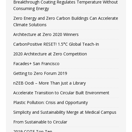
Breakthrough Coating Regulates Temperature Without
Consuming Energy
Zero Energy and Zero Carbon Buildings Can Accelerate
Climate Solutions
Architecture at Zero 2020 Winners
CarbonPositive RESET! 1.5°C Global Teach-In
2020 Architecture at Zero Competition
Facades+ San Francisco
Getting to Zero Forum 2019
nZEB Oodi – More Than Just a Library
Accelerate Transition to Circular Built Environment
Plastic Pollution: Crisis and Opportunity
Simplicity and Sustainability Merge at Medical Campus
From Sustainable to Circular
2019 COTE Top Ten