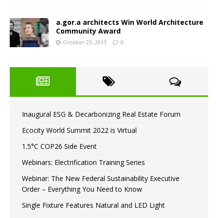
a.gor.a architects Win World Architecture
Community Award
October 23, 2013
0
Inaugural ESG & Decarbonizing Real Estate Forum
Ecocity World Summit 2022 is Virtual
1.5°C COP26 Side Event
Webinars: Electrification Training Series
Webinar: The New Federal Sustainability Executive
Order – Everything You Need to Know
Single Fixture Features Natural and LED Light