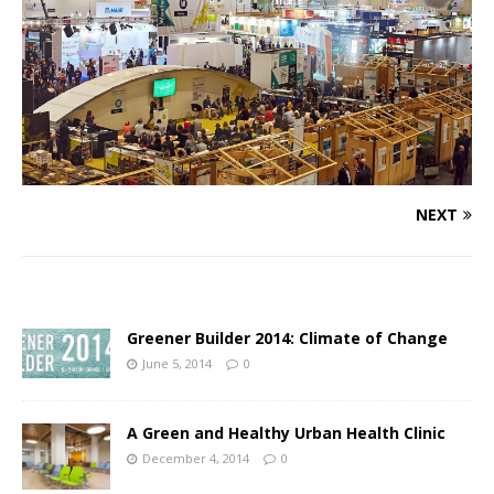
NEXT
Greener Builder 2014: Climate of Change
June 5, 2014
0
A Green and Healthy Urban Health Clinic
December 4, 2014
0