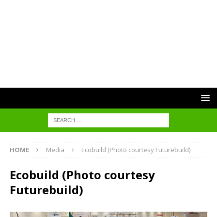
HOME
Media
Ecobuild (Photo courtesy Futurebuild)
Ecobuild (Photo courtesy
Futurebuild)