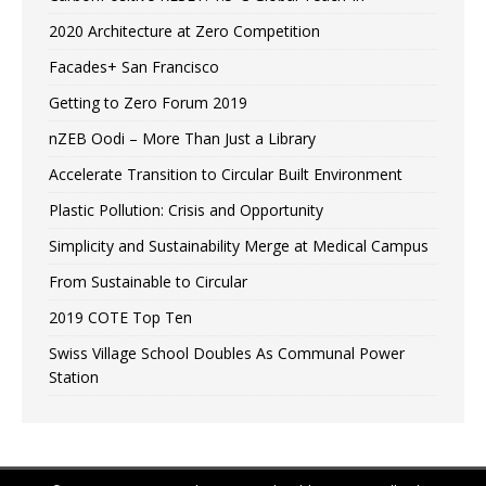
2020 Architecture at Zero Competition
Facades+ San Francisco
Getting to Zero Forum 2019
nZEB Oodi – More Than Just a Library
Accelerate Transition to Circular Built Environment
Plastic Pollution: Crisis and Opportunity
Simplicity and Sustainability Merge at Medical Campus
From Sustainable to Circular
2019 COTE Top Ten
Swiss Village School Doubles As Communal Power
Station