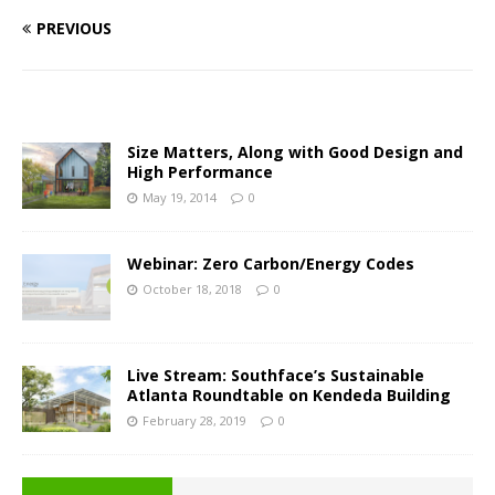
PREVIOUS
Size Matters, Along with Good Design and
High Performance
May 19, 2014
0
Webinar: Zero Carbon/Energy Codes
October 18, 2018
0
Live Stream: Southface’s Sustainable
Atlanta Roundtable on Kendeda Building
February 28, 2019
0