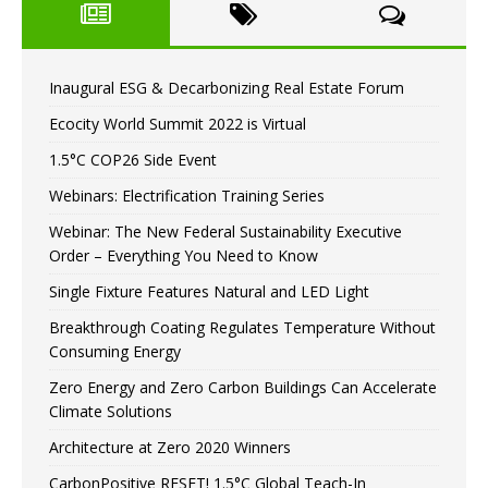
Inaugural ESG & Decarbonizing Real Estate Forum
Ecocity World Summit 2022 is Virtual
1.5°C COP26 Side Event
Webinars: Electrification Training Series
Webinar: The New Federal Sustainability Executive
Order – Everything You Need to Know
Single Fixture Features Natural and LED Light
Breakthrough Coating Regulates Temperature Without
Consuming Energy
Zero Energy and Zero Carbon Buildings Can Accelerate
Climate Solutions
Architecture at Zero 2020 Winners
CarbonPositive RESET! 1.5°C Global Teach-In