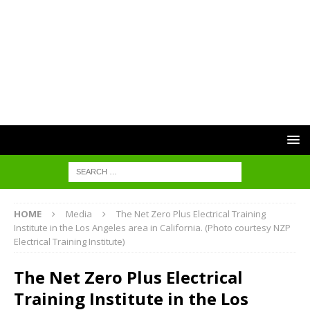
HOME
Media
The Net Zero Plus Electrical Training
Institute in the Los Angeles area in California. (Photo courtesy NZP
Electrical Training Institute)
The Net Zero Plus Electrical
Training Institute in the Los