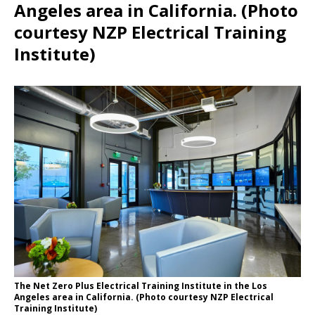
Angeles area in California. (Photo
courtesy NZP Electrical Training
Institute)
The Net Zero Plus Electrical Training Institute in the Los
Angeles area in California. (Photo courtesy NZP Electrical
Training Institute)