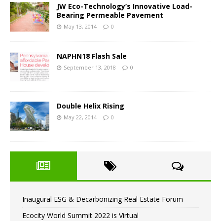
JW Eco-Technology’s Innovative Load-
Bearing Permeable Pavement
May 13, 2014
0
NAPHN18 Flash Sale
September 13, 2018
0
Double Helix Rising
May 22, 2014
0
Inaugural ESG & Decarbonizing Real Estate Forum
Ecocity World Summit 2022 is Virtual