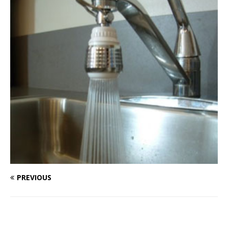
PREVIOUS