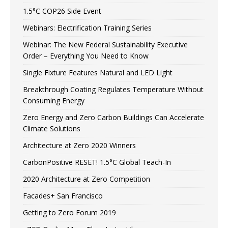
1.5°C COP26 Side Event
Webinars: Electrification Training Series
Webinar: The New Federal Sustainability Executive
Order – Everything You Need to Know
Single Fixture Features Natural and LED Light
Breakthrough Coating Regulates Temperature Without
Consuming Energy
Zero Energy and Zero Carbon Buildings Can Accelerate
Climate Solutions
Architecture at Zero 2020 Winners
CarbonPositive RESET! 1.5°C Global Teach-In
2020 Architecture at Zero Competition
Facades+ San Francisco
Getting to Zero Forum 2019