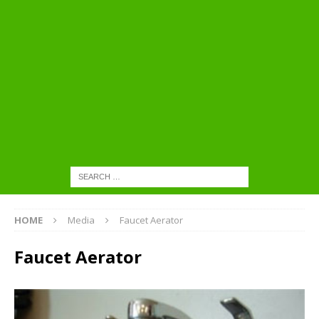
HOME
Media
Faucet Aerator
Faucet Aerator