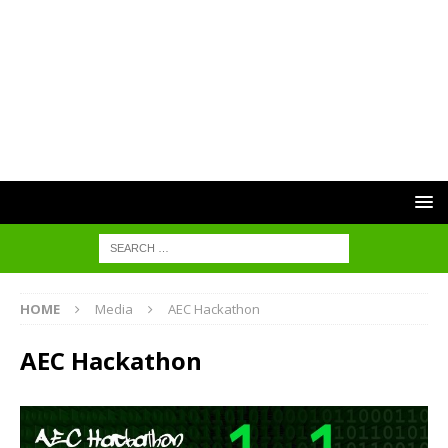
HOME
Media
AEC Hackathon
AEC Hackathon