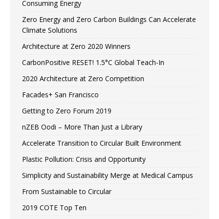
Consuming Energy
Zero Energy and Zero Carbon Buildings Can Accelerate
Climate Solutions
Architecture at Zero 2020 Winners
CarbonPositive RESET! 1.5°C Global Teach-In
2020 Architecture at Zero Competition
Facades+ San Francisco
Getting to Zero Forum 2019
nZEB Oodi – More Than Just a Library
Accelerate Transition to Circular Built Environment
Plastic Pollution: Crisis and Opportunity
Simplicity and Sustainability Merge at Medical Campus
From Sustainable to Circular
2019 COTE Top Ten