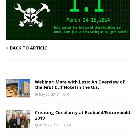
BACK TO ARTICLE
Webinar: More with Less: An Overview of
the First CLT Hotel in the U.S.
July 20, 2017
0
Creating Circularity at Ecobuild/Futurebuild
2019
April 22, 2019
0