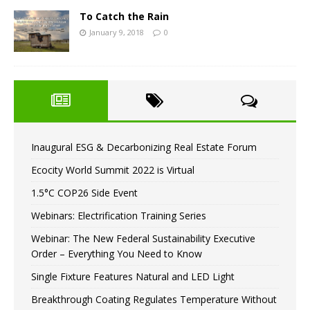
To Catch the Rain
January 9, 2018
0
Inaugural ESG & Decarbonizing Real Estate Forum
Ecocity World Summit 2022 is Virtual
1.5°C COP26 Side Event
Webinars: Electrification Training Series
Webinar: The New Federal Sustainability Executive
Order – Everything You Need to Know
Single Fixture Features Natural and LED Light
Breakthrough Coating Regulates Temperature Without