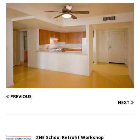
PREVIOUS
NEXT
ZNE School Retrofit Workshop