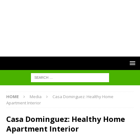
HOME
Media
Casa Dominguez: Healthy Home
Apartment Interior
Casa Dominguez: Healthy Home
Apartment Interior