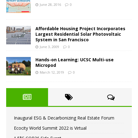
June 28, 2016
0
Affordable Housing Project Incorporates
Largest Residential Solar Photovoltaic
System in San Francisco
June 3, 2009
0
Hands-on Learning: UCSC Multi-use
Micropod
March 12, 2019
0
Inaugural ESG & Decarbonizing Real Estate Forum
Ecocity World Summit 2022 is Virtual