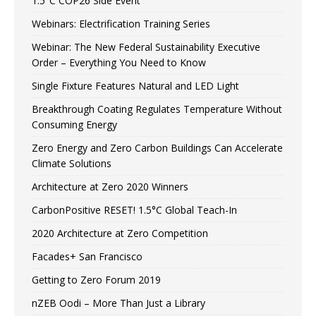
1.5°C COP26 Side Event
Webinars: Electrification Training Series
Webinar: The New Federal Sustainability Executive
Order – Everything You Need to Know
Single Fixture Features Natural and LED Light
Breakthrough Coating Regulates Temperature Without
Consuming Energy
Zero Energy and Zero Carbon Buildings Can Accelerate
Climate Solutions
Architecture at Zero 2020 Winners
CarbonPositive RESET! 1.5°C Global Teach-In
2020 Architecture at Zero Competition
Facades+ San Francisco
Getting to Zero Forum 2019
nZEB Oodi – More Than Just a Library