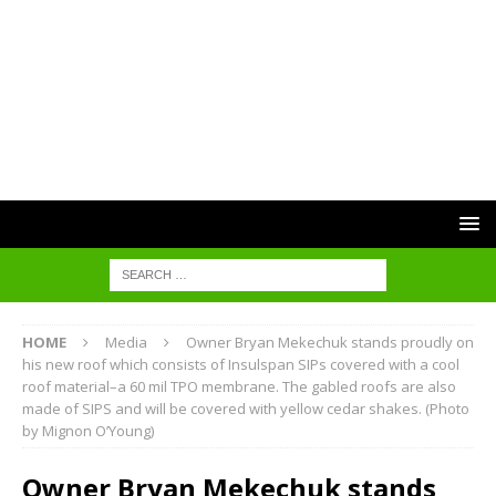
HOME
Media
Owner Bryan Mekechuk stands proudly on
his new roof which consists of Insulspan SIPs covered with a cool
roof material–a 60 mil TPO membrane. The gabled roofs are also
made of SIPS and will be covered with yellow cedar shakes. (Photo
by Mignon O’Young)
Owner Bryan Mekechuk stands