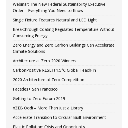
Webinar: The New Federal Sustainability Executive
Order – Everything You Need to Know
Single Fixture Features Natural and LED Light
Breakthrough Coating Regulates Temperature Without
Consuming Energy
Zero Energy and Zero Carbon Buildings Can Accelerate
Climate Solutions
Architecture at Zero 2020 Winners
CarbonPositive RESET! 1.5°C Global Teach-In
2020 Architecture at Zero Competition
Facades+ San Francisco
Getting to Zero Forum 2019
nZEB Oodi – More Than Just a Library
Accelerate Transition to Circular Built Environment
Plastic Pollution: Crisis and Opportunity