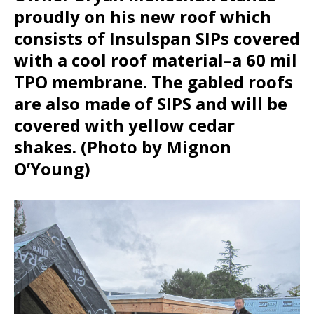
proudly on his new roof which
consists of Insulspan SIPs covered
with a cool roof material–a 60 mil
TPO membrane. The gabled roofs
are also made of SIPS and will be
covered with yellow cedar
shakes. (Photo by Mignon
O’Young)