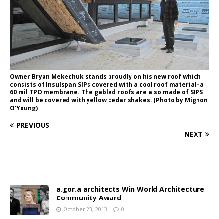
Owner Bryan Mekechuk stands proudly on his new roof which
consists of Insulspan SIPs covered with a cool roof material–a
60 mil TPO membrane. The gabled roofs are also made of SIPS
and will be covered with yellow cedar shakes. (Photo by Mignon
O’Young)
PREVIOUS
NEXT
a.gor.a architects Win World Architecture
Community Award
October 23, 2013
0