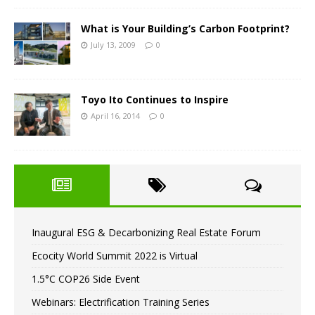
What is Your Building’s Carbon Footprint?
July 13, 2009
0
Toyo Ito Continues to Inspire
April 16, 2014
0
Inaugural ESG & Decarbonizing Real Estate Forum
Ecocity World Summit 2022 is Virtual
1.5°C COP26 Side Event
Webinars: Electrification Training Series