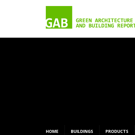
HOME
BUILDINGS
PRODUCTS