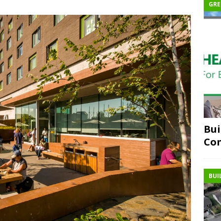
GRE
Bui
Co
BUI