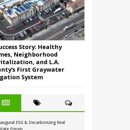
uccess Story: Healthy
mes, Neighborhood
italization, and L.A.
nty’s First Graywater
igation System
naugural ESG & Decarbonizing Real
state Forum