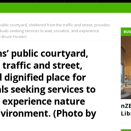
blic courtyard, sheltered from the traffic and street, provides
t Environment
duals seeking services to wait, socialize, and experience
BUI
 Bruce Forster)
ity
at Medical Campus
’ public courtyard,
traffic and street,
 dignified place for
each-In
ls seeking services to
on
d experience nature
nZE
nvironment. (Photo by
Lib