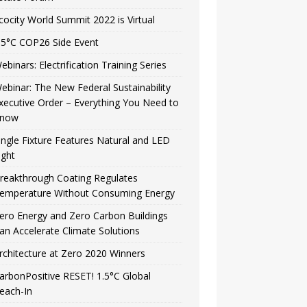
cocity World Summit 2022 is Virtual
.5°C COP26 Side Event
ebinars: Electrification Training Series
ebinar: The New Federal Sustainability
xecutive Order – Everything You Need to
now
ingle Fixture Features Natural and LED
ight
reakthrough Coating Regulates
emperature Without Consuming Energy
ero Energy and Zero Carbon Buildings
an Accelerate Climate Solutions
rchitecture at Zero 2020 Winners
arbonPositive RESET! 1.5°C Global
each-In