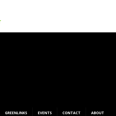
GREENLINKS
EVENTS
CONTACT
ABOUT