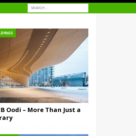
LDINGS
B Oodi – More Than Just a
rary