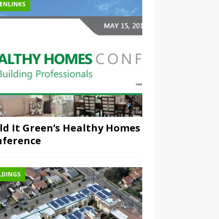
ENLINKS
ld It Green’s Healthy Homes
nference
LDINGS