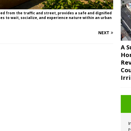
d from the traffic and street, provides a safe and dignified
es to wait, socialize, and experience nature within an urban
NEXT
A S
Ho
Rev
Cou
Irr
I
E