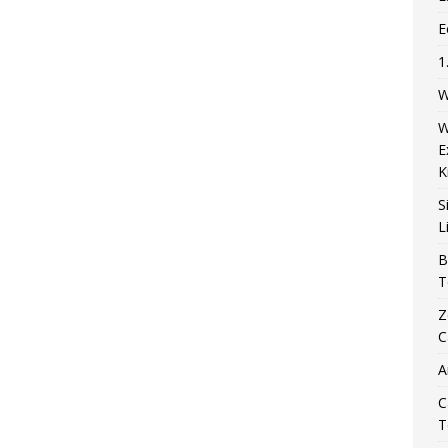
E
1
W
W
E
K
S
L
B
T
Z
C
A
C
T