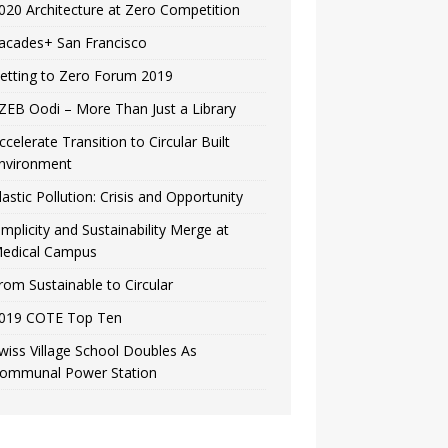
020 Architecture at Zero Competition
acades+ San Francisco
etting to Zero Forum 2019
ZEB Oodi – More Than Just a Library
ccelerate Transition to Circular Built
nvironment
lastic Pollution: Crisis and Opportunity
implicity and Sustainability Merge at
edical Campus
rom Sustainable to Circular
019 COTE Top Ten
wiss Village School Doubles As
ommunal Power Station