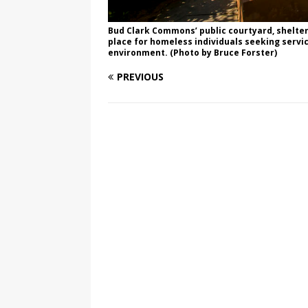
Bud Clark Commons’ public courtyard, sheltere
place for homeless individuals seeking servic
environment. (Photo by Bruce Forster)
PREVIOUS